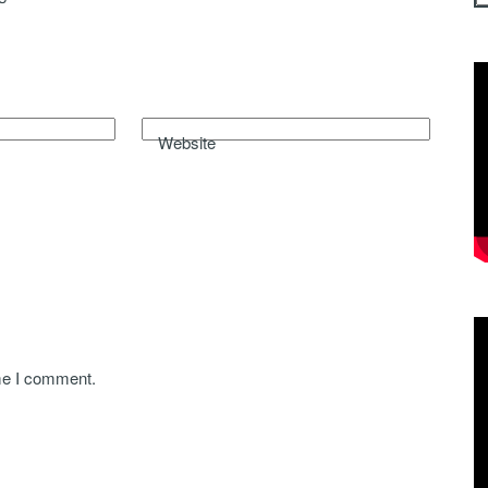
Website
ime I comment.