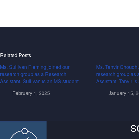
Related Posts
Ms. Sullivan Fleming joined our
Ms. Tanvir Choudhu
research group as a Research
research group as 
Assistant. Sullivan is an MS student.
Assistant. Tanvir i
February 1, 2025
January 15, 
S