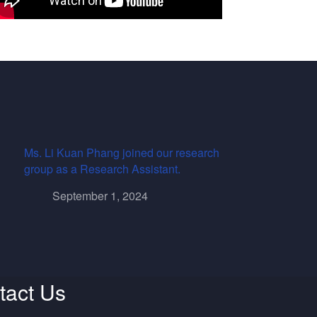
Ms. Li Kuan Phang joined our research
group as a Research Assistant.
September 1, 2024
tact Us