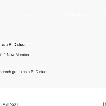
y
Home
Research
Publications
Team
 as a PhD student.
1
New Member
esearch group as a PhD student.
g Fall 2021.