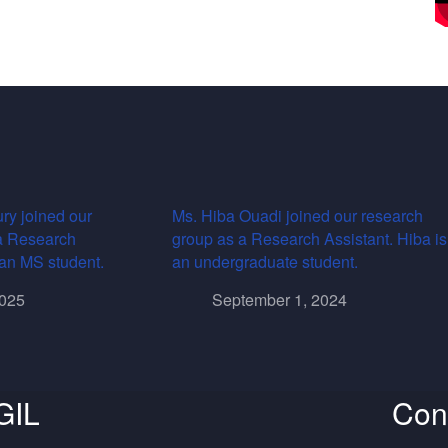
ry joined our
Ms. Hiba Ouadi joined our research
a Research
group as a Research Assistant. Hiba is
s an MS student.
an undergraduate student.
2025
September 1, 2024
GIL
Con