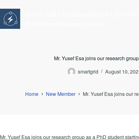
Skip
to
Smart Grid Interdependencies Laborator
content
The Mohamed Research Group
Mr. Yusef Esa joins our research group
smartgrid
August 10, 202
Home
New Member
Mr. Yusef Esa joins our r
Mr. Yusef Esa joins our research group as a PhD student startin