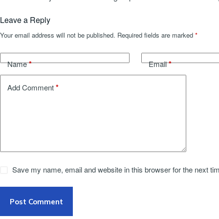
Leave a Reply
Your email address will not be published.
Required fields are marked
*
*
*
Name
Email
*
Add Comment
Save my name, email and website in this browser for the next t
Post Comment