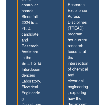
Research
controller
Excellence
boards.
Across
Since fall
Disciplines
2024 is a
(TREAD)
Ph.D.
program,
candidate
her current
and
research
Research
focus is at
Assistant
the
in the
intersection
Smart Grid
of chemical
Interdepen
and
dencies
electrical
Laboratory,
engineering
Electrical
, exploring
Engineerin
how the
g
decarboniz
Departmen