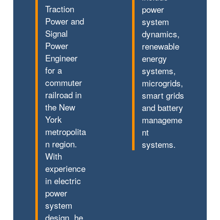
Traction
power
Power and
system
Signal
dynamics,
Power
renewable
Engineer
energy
for a
systems,
commuter
microgrids,
railroad in
smart grids
the New
and battery
York
manageme
metropolita
nt
n region.
systems.
With
experience
in electric
power
system
design, he