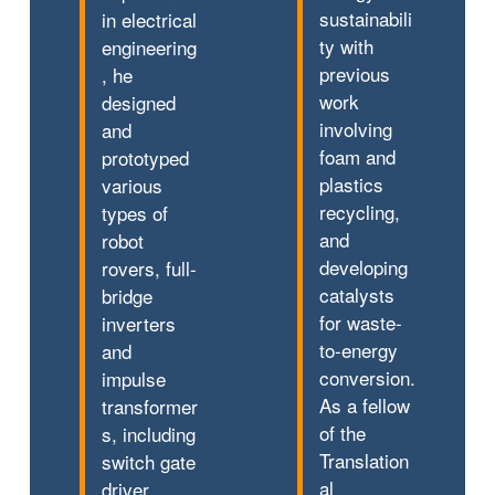
sustainabili
in electrical
ty with
engineering
previous
, he
work
designed
involving
and
foam and
prototyped
plastics
various
recycling,
types of
and
robot
developing
rovers, full-
catalysts
bridge
for waste-
inverters
to-energy
and
conversion.
impulse
As a fellow
transformer
of the
s, including
Translation
switch gate
al
driver