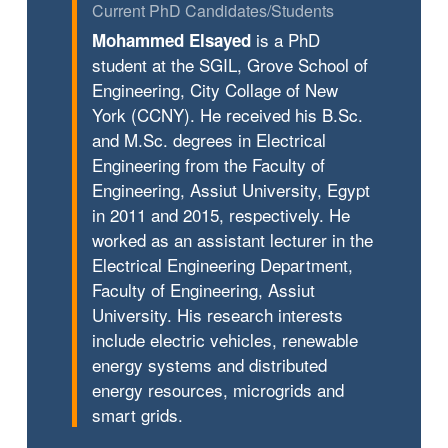
Current PhD Candidates/Students
is a PhD
Mohammed Elsayed
student at the SGIL, Grove School of
Engineering, City Collage of New
York (CCNY). He received his B.Sc.
and M.Sc. degrees in Electrical
Engineering from the Faculty of
Engineering, Assiut University, Egypt
in 2011 and 2015, respectively. He
worked as an assistant lecturer in the
Electrical Engineering Department,
Faculty of Engineering, Assiut
University. His research interests
include electric vehicles, renewable
energy systems and distributed
energy resources, microgrids and
smart grids.