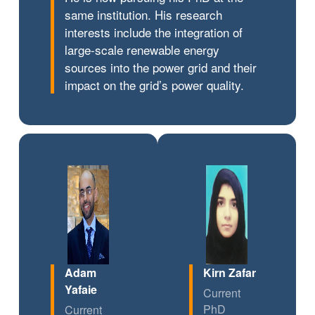
same institution. His research
interests include the integration of
large-scale renewable energy
sources into the power grid and their
impact on the grid’s power quality.
Adam
Kirn Zafar
Yafaie
Current
PhD
Current