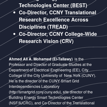
Technologies Center (BEST)
Co-Director, CCNY Translational
Research Excellence Across
Disciplines (TREAD)
Co-Director, CCNY College-Wide
Research Vision (CRV)
Ahmed Ali A. Mohamed (El-Tallawy)
is the
Professor and Director of Graduate Studies at the
Department of Electrical Engineering (EE), City
College of the City University of New York (CUNY).
He is the director of the CUNY Smart Grid
Interdependencies Laboratory
(http://smartgrid.ccny.cuny.edu), site director of the
Building Energy Smart Technologies Center
(NSF/IUCRC), and Co-Director of the Translational