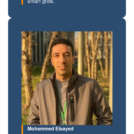
smart grids.
Mohammed Elsayed