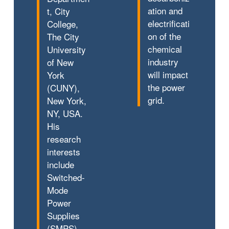
ation and
t, City
electrificati
College,
on of the
The City
chemical
University
industry
of New
will impact
York
the power
(CUNY),
grid.
New York,
NY, USA.
His
research
interests
include
Switched-
Mode
Power
Supplies
(SMPS)