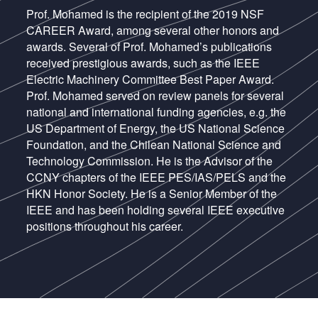
Prof. Mohamed is the recipient of the 2019 NSF
CAREER Award, among several other honors and
awards. Several of Prof. Mohamed’s publications
received prestigious awards, such as the IEEE
Electric Machinery Committee Best Paper Award.
Prof. Mohamed served on review panels for several
national and international funding agencies, e.g. the
US Department of Energy, the US National Science
Foundation, and the Chilean National Science and
Technology Commission. He is the Advisor of the
CCNY chapters of the IEEE PES/IAS/PELS and the
HKN Honor Society. He is a Senior Member of the
IEEE and has been holding several IEEE executive
positions throughout his career.