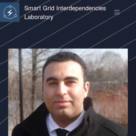
Smart Grid Interdependencies
Laboratory