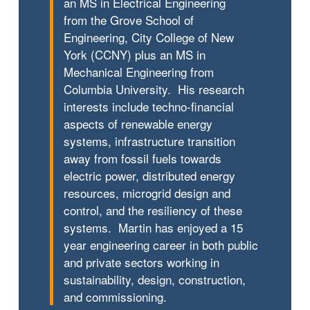
an MS in Electrical Engineering
from the Grove School of
Engineering, City College of New
York (CCNY) plus an MS in
Mechanical Engineering from
Columbia University. His research
interests include techno-financial
aspects of renewable energy
systems, infrastructure transition
away from fossil fuels towards
electric power, distributed energy
resources, microgrid design and
control, and the resiliency of these
systems. Martin has enjoyed a 15
year engineering career in both public
and private sectors working in
sustainability, design, construction,
and commissioning.