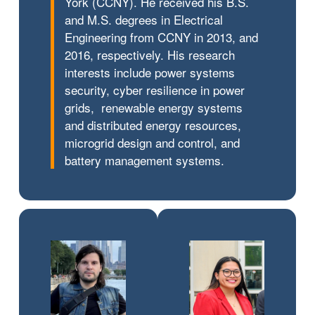
York (CCNY). He received his B.S.
and M.S. degrees in Electrical
Engineering from CCNY in 2013, and
2016, respectively. His research
interests include power systems
security, cyber resilience in power
grids, renewable energy systems
and distributed energy resources,
microgrid design and control, and
battery management systems.