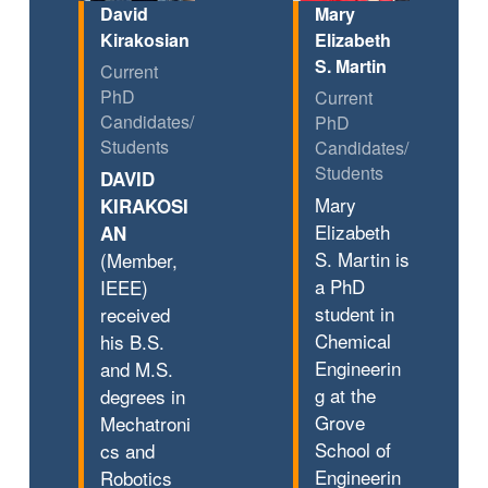
David
Mary
Kirakosian
Elizabeth
S. Martin
Current
PhD
Current
Candidates/
PhD
Students
Candidates/
Students
DAVID
Mary
KIRAKOSI
Elizabeth
AN
S. Martin is
(Member,
a PhD
IEEE)
student in
received
Chemical
his B.S.
Engineerin
and M.S.
g at the
degrees in
Grove
Mechatroni
School of
cs and
Engineerin
Robotics