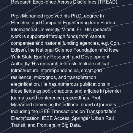
Research Excellence Across Disciplines (TREAD).
Prof. Mohamed received his Ph.D. degree in
Electrical and Computer Engineering from Florida
International University, Miami, FL. His research
work is supported through funds from various
companies and national funding agencies, e.g. Con
Edison, the National Science Foundation, and New
York State Energy Research and Development
Authority. His research interests include critical
infrastructure interdependencies, smart grid
resilience, microgrids, and transportation
electrification. He has numerous publications in
these fields as book chapters, and articles in premier
journals and conference proceedings. Prof.
Mohamed serves on the editorial board of journals,
including the IEEE Transactions on Transportation
Electrification, IEEE Access, Springer Urban Rail
Transit, and Frontiers in Big Data.