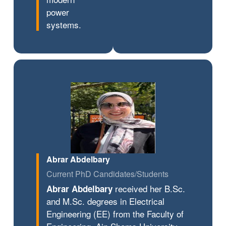
power
systems.
Abrar Abdelbary
Current PhD Candidates/Students
received her B.Sc.
Abrar Abdelbary
and M.Sc. degrees in Electrical
Engineering (EE) from the Faculty of