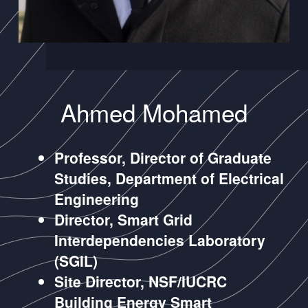
Ahmed Mohamed
Professor, Director of Graduate
Studies, Department of Electrical
Engineering
Director, Smart Grid
Interdependencies Laboratory
(SGIL)
Site Director, NSF/IUCRC
Building Energy Smart