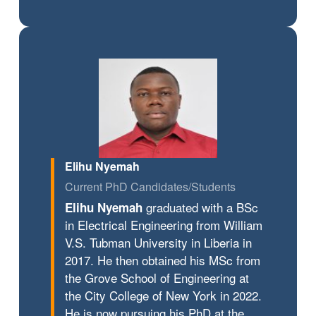
Elihu Nyemah
Current PhD Candidates/Students
graduated with a BSc
Elihu Nyemah
in Electrical Engineering from William
V.S. Tubman University in Liberia in
2017. He then obtained his MSc from
the Grove School of Engineering at
the City College of New York in 2022.
He is now pursuing his PhD at the