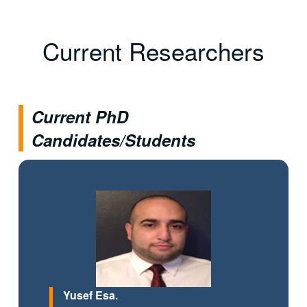
Current Researchers
Current PhD
Candidates/Students
Yusef Esa.