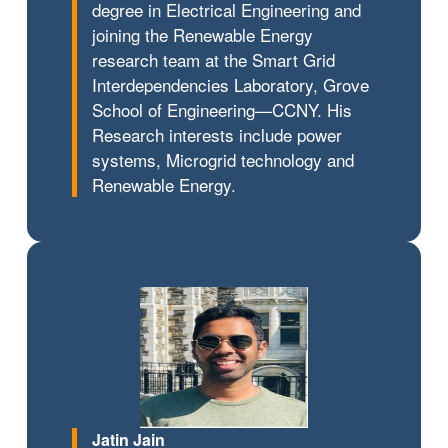
degree in Electrical Engineering and
joining the Renewable Energy
research team at the Smart Grid
Interdependencies Laboratory, Grove
School of Engineering—CCNY. His
Research interests include power
systems, Microgrid technology and
Renewable Energy.
Jatin Jain