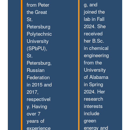
g, and
from Peter
joined the
the Great
lab in Fall
St.
2024. She
Petersburg
received
Polytechnic
her B.Sc.
University
in chemical
(SPbPU),
engineering
St.
from the
Petersburg,
University
Russian
of Alabama
Federation
in Spring
in 2015 and
2024. Her
2017,
research
respectivel
interests
y. Having
include
over 7
green
years of
energy and
experience