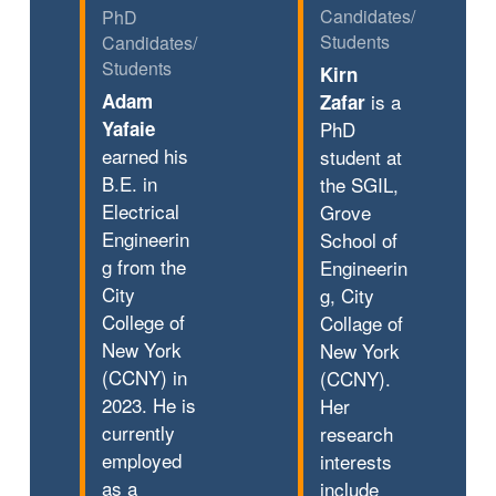
Candidates/
PhD
Students
Candidates/
Students
Kirn
Adam
is a
Zafar
Yafaie
PhD
earned his
student at
B.E. in
the SGIL,
Electrical
Grove
Engineerin
School of
g from the
Engineerin
City
g, City
College of
Collage of
New York
New York
(CCNY) in
(CCNY).
2023. He is
Her
currently
research
employed
interests
as a
include