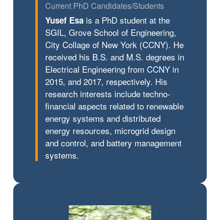
Current PhD Candidates/Students
is a PhD student at the
Yusef Esa
SGIL, Grove School of Engineering,
City Collage of New York (CCNY). He
received his B.S. and M.S. degrees in
Electrical Engineering from CCNY in
2015, and 2017, respectively. His
research interests include techno-
financial aspects related to renewable
energy systems and distributed
energy resources, microgrid design
and control, and battery management
systems.