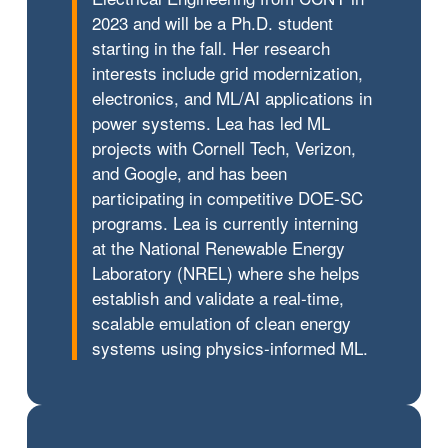
2023 and will be a Ph.D. student
starting in the fall. Her research
interests include grid modernization,
electronics, and ML/AI applications in
power systems. Lea has led ML
projects with Cornell Tech, Verizon,
and Google, and has been
participating in competitive DOE-SC
programs. Lea is currently interning
at the National Renewable Energy
Laboratory (NREL) where she helps
establish and validate a real-time,
scalable emulation of clean energy
systems using physics-informed ML.