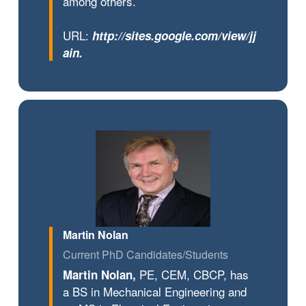
among others.
URL:
http://sites.google.com/view/jj
ain
.
Martin Nolan
Current PhD Candidates/Students
PE, CEM, CBCP, has
Martin Nolan,
a BS in Mechanical Engineering and