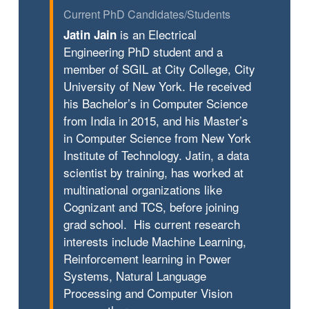
Current PhD Candidates/Students
is an Electrical
Jatin Jain
Engineering PhD student and a
member of SGIL at City College, City
University of New York. He received
his Bachelor’s in Computer Science
from India in 2015, and his Master’s
in Computer Science from New York
Institute of Technology. Jatin, a data
scientist by training, has worked at
multinational organizations like
Cognizant and TCS, before joining
grad school. His current research
interests include Machine Learning,
Reinforcement learning in Power
Systems, Natural Language
Processing and Computer Vision