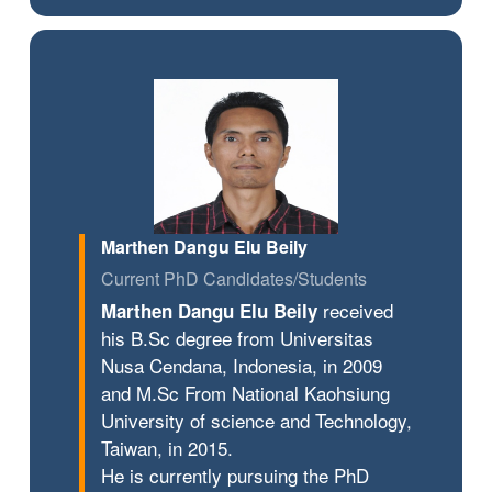
Marthen Dangu Elu Beily
Current PhD Candidates/Students
received
Marthen Dangu Elu Beily
his B.Sc degree from Universitas
Nusa Cendana, Indonesia, in 2009
and M.Sc From National Kaohsiung
University of science and Technology,
Taiwan, in 2015.
He is currently pursuing the PhD