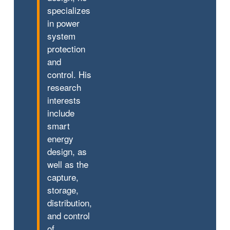
specializes
in power
system
protection
and
control. His
research
interests
include
smart
energy
design, as
well as the
capture,
storage,
distribution,
and control
of