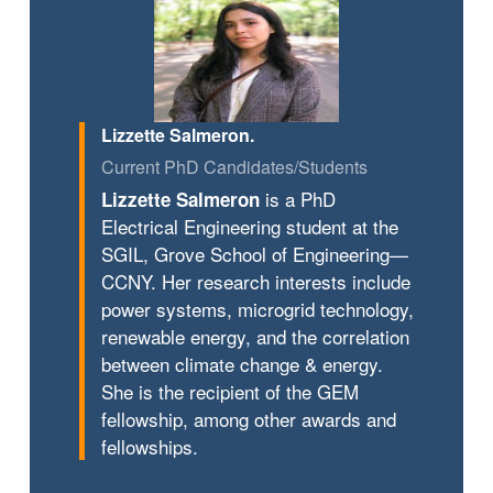
Lizzette Salmeron.
Current PhD Candidates/Students
is a PhD
Lizzette Salmeron
Electrical Engineering student at the
SGIL, Grove School of Engineering—
CCNY. Her research interests include
power systems, microgrid technology,
renewable energy, and the correlation
between climate change & energy.
She is the recipient of the GEM
fellowship, among other awards and
fellowships.