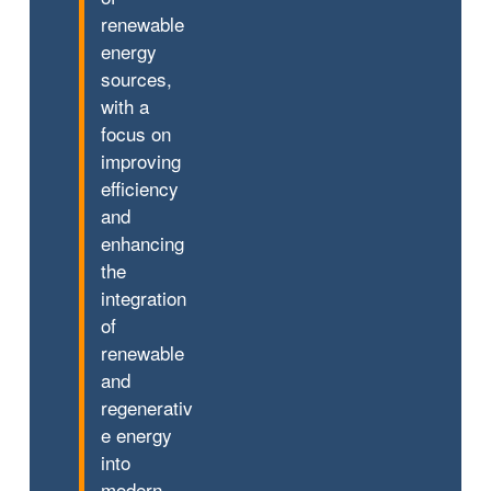
renewable
energy
sources,
with a
focus on
improving
efficiency
and
enhancing
the
integration
of
renewable
and
regenerativ
e energy
into
modern