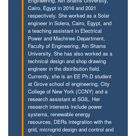
Engineering, Ain Shams University,
Cairo, Egypt in 2016 and 2021
respectively. She worked as a Solar
engineer in Solera, Cairo, Egypt, and
a teaching assistant in Electrical
Power and Machines Department,
Faculty of Engineering, Ain Shams
University. She has also worked as a
technical design and shop drawing
engineer in the distribution field.
Currently, she is an EE Ph.D student
at Grove school of engineering, City
College of New York (CCNY) and a
research assistant at SGIL. Her
research interests include power
systems, renewable energy
resources, DERs integration with the
grid, microgrid design and control and