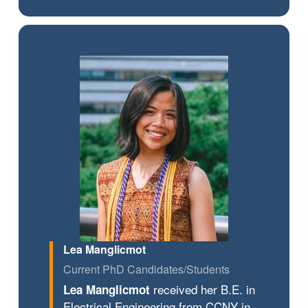
Lea Manglicmot
Current PhD Candidates/Students
received her B.E. in
Lea Manglicmot
Electrical Engineering from CCNY in