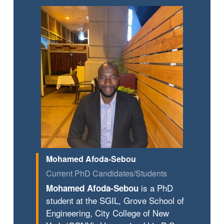
Mohamed Afoda-Sebou
Current PhD Candidates/Students
is a PhD
Mohamed Afoda-Sebou
student at the SGIL, Grove School of
Engineering, City College of New