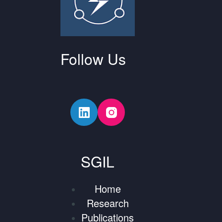
Follow Us
SGIL
Home
Research
Publications