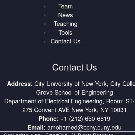
Team
News
Teaching
Tools
Contact Us
Contact Us
Address
: City University of New York, City Coll
Grove School of Engineering
Department of Electrical Engineering, Room: ST
275 Convent AVE New York, NY 10031
Phone
:
+1 (212) 650-6619
Email
:
amohamed@ccny.cuny.edu