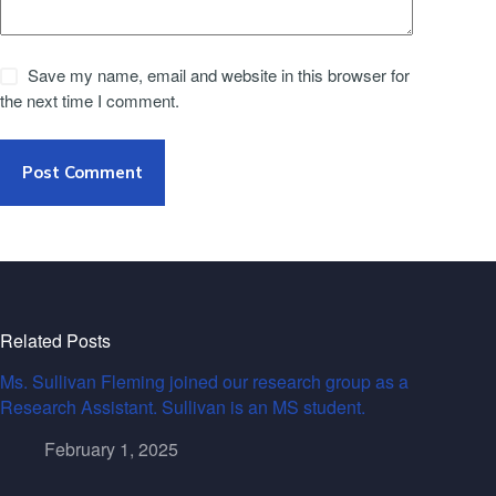
Save my name, email and website in this browser for
the next time I comment.
Post Comment
Related Posts
Ms. Sullivan Fleming joined our research group as a
Research Assistant. Sullivan is an MS student.
February 1, 2025