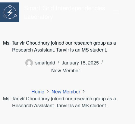
Skip
Smart Grid Interdependencies
to
content
Laboratory
Ms. Tanvir Choudhury joined our research group as a
Research Assistant. Tanvir is an MS student.
smartgrid
January 15, 2025
New Member
Home
New Member
Ms. Tanvir Choudhury joined our research group as a
Research Assistant. Tanvir is an MS student.