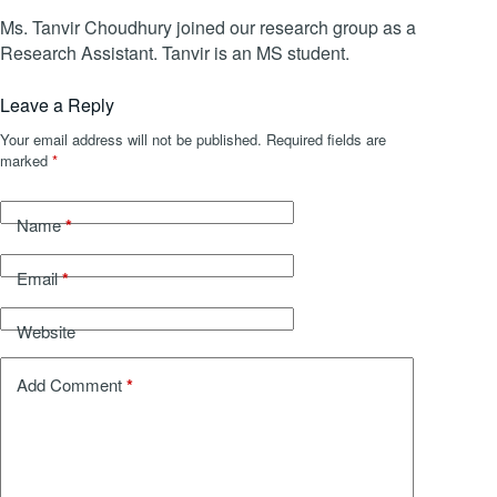
Ms. Tanvir Choudhury joined our research group as a
Research Assistant. Tanvir is an MS student.
Leave a Reply
Your email address will not be published.
Required fields are
marked
*
*
Name
*
Email
Website
*
Add Comment