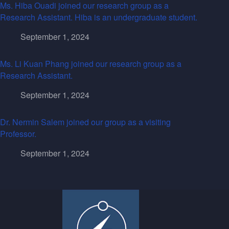
Ms. Hiba Ouadi joined our research group as a
Research Assistant. Hiba is an undergraduate student.
September 1, 2024
Ms. Li Kuan Phang joined our research group as a
Research Assistant.
September 1, 2024
Dr. Nermin Salem joined our group as a visiting
Professor.
September 1, 2024