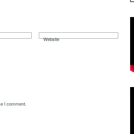
Website
ime I comment.