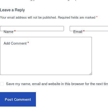
Leave a Reply
Your email address will not be published.
Required fields are marked
*
*
*
Name
Email
*
Add Comment
Save my name, email and website in this browser for the next t
Post Comment