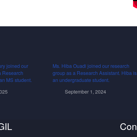
ry joined our
Ms. Hiba Ouadi joined our research
a Research
group as a Research Assistant. Hiba is
s an MS student.
an undergraduate student.
2025
September 1, 2024
GIL
Con