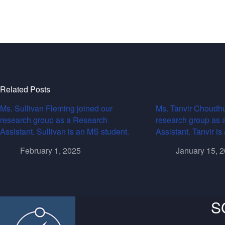
Related Posts
Ms. Sullivan Fleming joined our
Ms. Tanvir Choudhu
research group as a Research
research group as 
Assistant. Sullivan is an MS student.
Assistant. Tanvir i
February 1, 2025
January 15, 
S