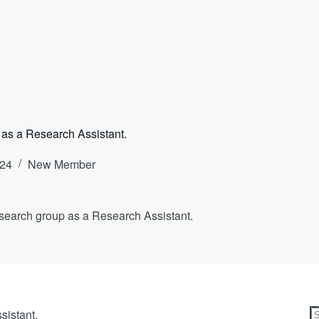
y
Home
Research
Publications
Team
 as a Research Assistant.
024
New Member
search group as a Research Assistant.
sistant.