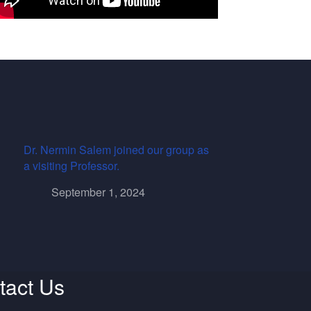
Dr. Nermin Salem joined our group as
a visiting Professor.
September 1, 2024
tact Us