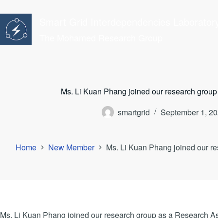
Skip
to
Smart Grid Interdependencies Laborator
content
The Mohamed Research Group
Ms. Li Kuan Phang joined our research group
smartgrid
September 1, 2
Home
New Member
Ms. Li Kuan Phang joined our re
Ms. Li Kuan Phang joined our research group as a Research As