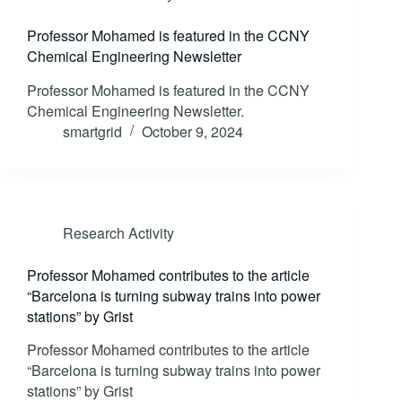
Professor Mohamed is featured in the CCNY
Chemical Engineering Newsletter
Professor Mohamed is featured in the CCNY
Chemical Engineering Newsletter.
smartgrid
October 9, 2024
Research Activity
Professor Mohamed contributes to the article
“Barcelona is turning subway trains into power
stations” by Grist
Professor Mohamed contributes to the article
“Barcelona is turning subway trains into power
stations” by Grist