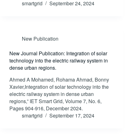
smartgrid
September 24, 2024
New Publication
New Journal Publication: Integration of solar
technology into the electric railway system in
dense urban regions.
Ahmed A Mohamed, Rohama Ahmad, Bonny
Xavier,Integration of solar technology into the
electric railway system in dense urban
regions,” IET Smart Grid, Volume 7, No. 6,
Pages 904-916, December 2024.
smartgrid
September 17, 2024