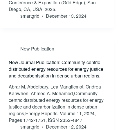
Conference & Exposition (Grid Edge), San
Diego, CA, USA, 2025.
smartgrid
December 13, 2024
New Publication
New Journal Publication: Community-centric
distributed energy resources for energy justice
and decarbonisation in dense urban regions.
Abrar M. Abdelbary, Lea Manglicmot, Ondrea
Kanwhen, Ahmed A. Mohamed,Community-
centric distributed energy resources for energy
justice and decarbonization in dense urban
regions,Energy Reports, Volume 11, 2024,
Pages 1742-1751, ISSN 2352-4847.
smartgrid
December 12, 2024