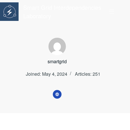
Skip
Smart Grid Interdependencies
to
content
Laboratory
smartgrid
Joined: May 4, 2024
Articles: 251