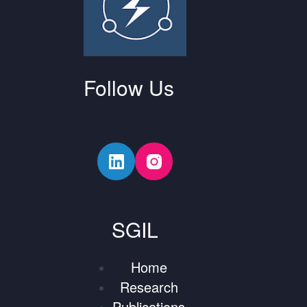
Follow Us
SGIL
Home
Research
Publications