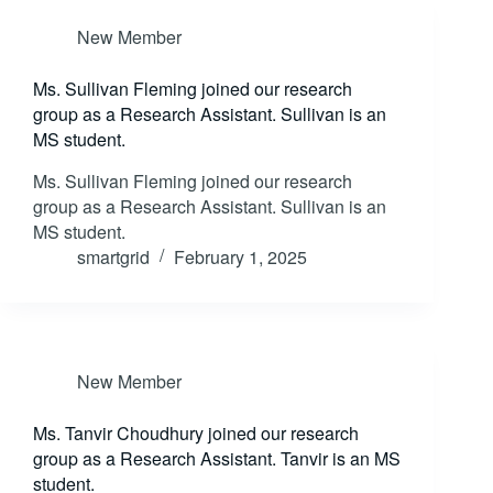
New Member
Ms. Sullivan Fleming joined our research
group as a Research Assistant. Sullivan is an
MS student.
Ms. Sullivan Fleming joined our research
group as a Research Assistant. Sullivan is an
MS student.
smartgrid
February 1, 2025
New Member
Ms. Tanvir Choudhury joined our research
group as a Research Assistant. Tanvir is an MS
student.