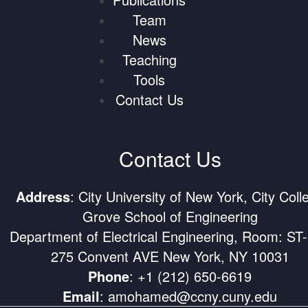
Team
News
Teaching
Tools
Contact Us
Contact Us
Address
: City University of New York, City Coll
Grove School of Engineering
Department of Electrical Engineering, Room: ST
275 Convent AVE New York, NY 10031
Phone
:
+1 (212) 650-6619
Email
:
amohamed@ccny.cuny.edu