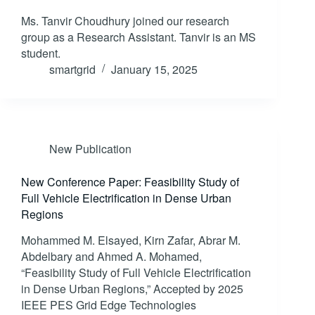
Ms. Tanvir Choudhury joined our research
group as a Research Assistant. Tanvir is an MS
student.
smartgrid
January 15, 2025
New Publication
New Conference Paper: Feasibility Study of
Full Vehicle Electrification in Dense Urban
Regions
Mohammed M. Elsayed, Kirn Zafar, Abrar M.
Abdelbary and Ahmed A. Mohamed,
“Feasibility Study of Full Vehicle Electrification
in Dense Urban Regions,” Accepted by 2025
IEEE PES Grid Edge Technologies