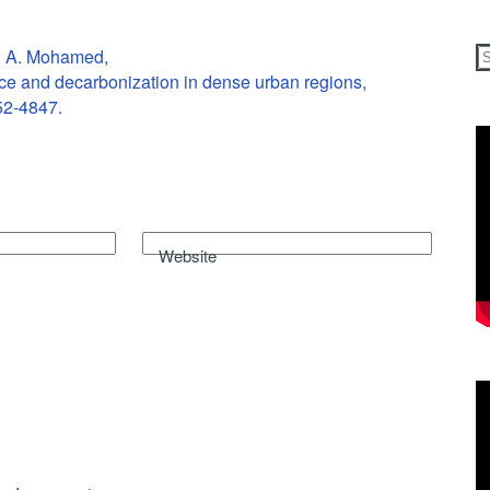
d A. Mohamed,
ice and decarbonization in dense urban regions,
52-4847.
Website