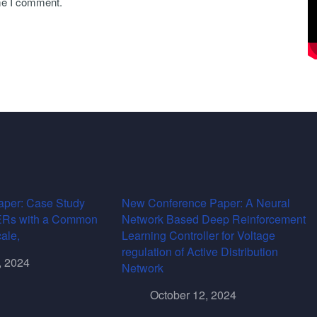
ime I comment.
per: Case Study
New Conference Paper: A Neural
DERs with a Common
Network Based Deep Reinforcement
cale,
Learning Controller for Voltage
regulation of Active Distribution
, 2024
Network
October 12, 2024