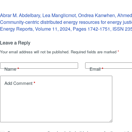
Abrar M. Abdelbary, Lea Manglicmot, Ondrea Kanwhen, Ahme
Community-centric distributed energy resources for energy just
Energy Reports, Volume 11, 2024, Pages 1742-1751, ISSN 23
Leave a Reply
Your email address will not be published.
Required fields are marked
*
*
*
Name
Email
*
Add Comment