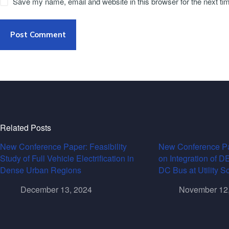
Save my name, email and website in this browser for the next t
Post Comment
Related Posts
New Conference Paper: Feasibility
New Conference Pa
Study of Full Vehicle Electrification in
on Integration of 
Dense Urban Regions
DC Bus at Utility S
December 13, 2024
November 12