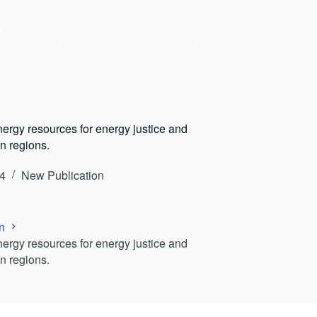
y
Home
Research
Publications
Team
ergy resources for energy justice and
n regions.
4
New Publication
n
ergy resources for energy justice and
n regions.