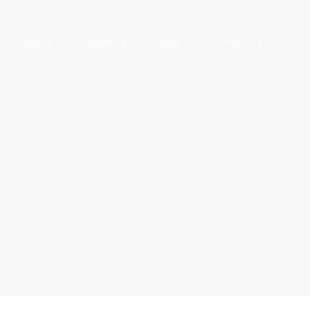
News
Teaching
Tools
Contact Us