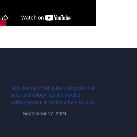
New Journal Publication: Integration of
solar technology into the electric
railway system in dense urban regions.
September 17, 2024