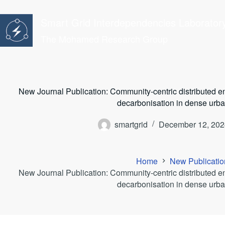
Skip
to
Smart Grid Interdependencies Laborator
content
The Mohamed Research Group
New Journal Publication: Community-centric distributed en
decarbonisation in dense urba
smartgrid
December 12, 202
Home
New Publicatio
New Journal Publication: Community-centric distributed en
decarbonisation in dense urba