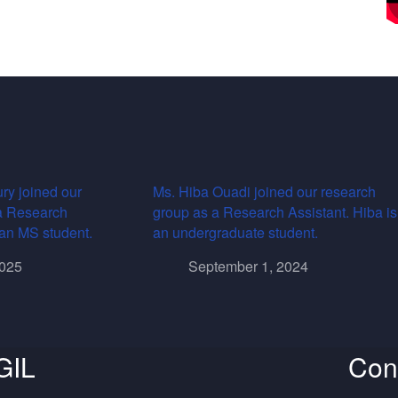
ry joined our
Ms. Hiba Ouadi joined our research
a Research
group as a Research Assistant. Hiba is
s an MS student.
an undergraduate student.
2025
September 1, 2024
GIL
Con