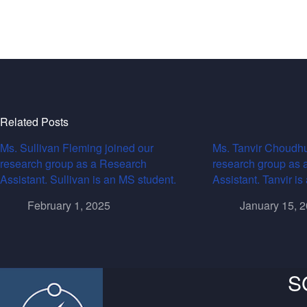
Related Posts
Ms. Sullivan Fleming joined our
Ms. Tanvir Choudhu
research group as a Research
research group as 
Assistant. Sullivan is an MS student.
Assistant. Tanvir i
February 1, 2025
January 15, 
S