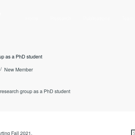
y
Home
Research
Publications
Team
oup as a PhD student
New Member
r research group as a PhD student
rting Fall 2021.