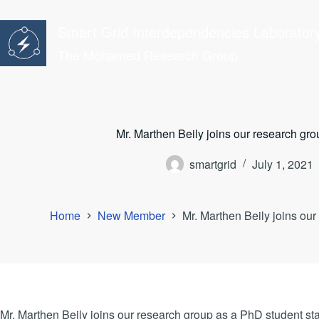
Skip
to
Smart Grid Interdependencies Laborator
content
The Mohamed Research Group
Mr. Marthen Beily joins our research gr
smartgrid
July 1, 2021
Home
New Member
Mr. Marthen Beily joins ou
Mr. Marthen Beily joins our research group as a PhD student sta