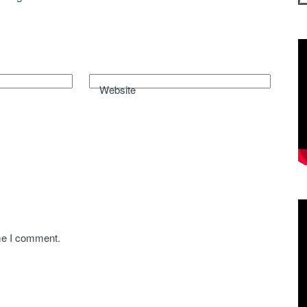
Website
ime I comment.