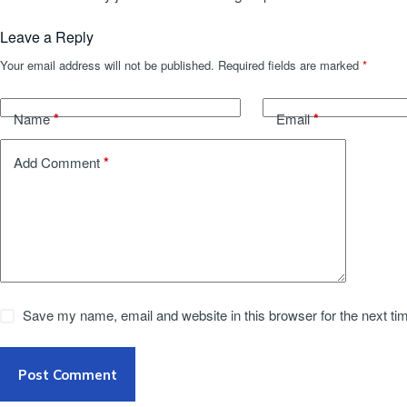
Leave a Reply
Your email address will not be published.
Required fields are marked
*
*
*
Name
Email
*
Add Comment
Save my name, email and website in this browser for the next t
Post Comment