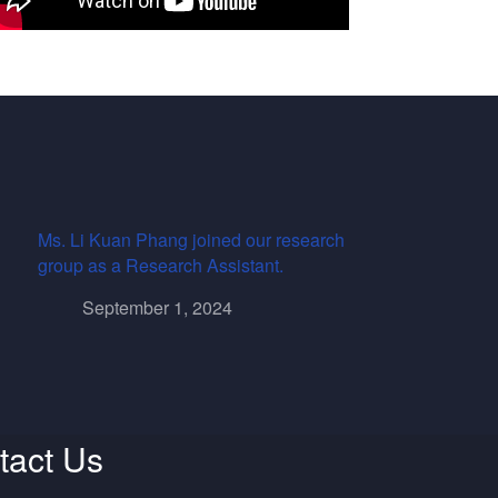
Ms. Li Kuan Phang joined our research
group as a Research Assistant.
September 1, 2024
tact Us