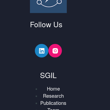
Follow Us
SGIL
Home
Research
Publications
Team