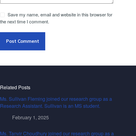
Save my name, email and website in this browser for
the next time I comment.
Post Comment
Related Posts
Ms. Sullivan Fleming joined our research group as a
Research Assistant. Sullivan is an MS student.
February 1, 2025
Ms. Tanvir Choudhury joined our research group as a