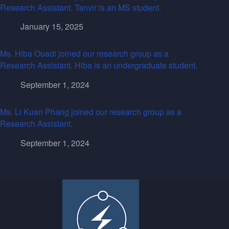
Research Assistant. Tanvir is an MS student.
January 15, 2025
Ms. Hiba Ouadi joined our research group as a
Research Assistant. Hiba is an undergraduate student.
September 1, 2024
Ms. Li Kuan Phang joined our research group as a
Research Assistant.
September 1, 2024