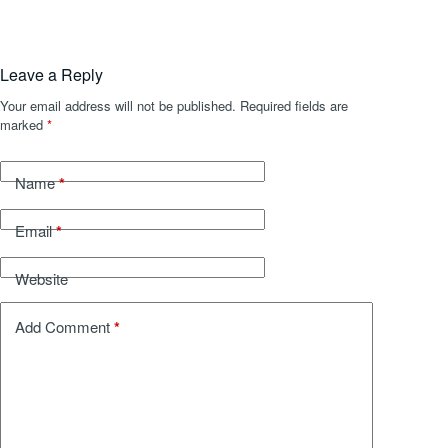
Leave a Reply
Your email address will not be published.
Required fields are
marked
*
*
Name
*
Email
Website
*
Add Comment