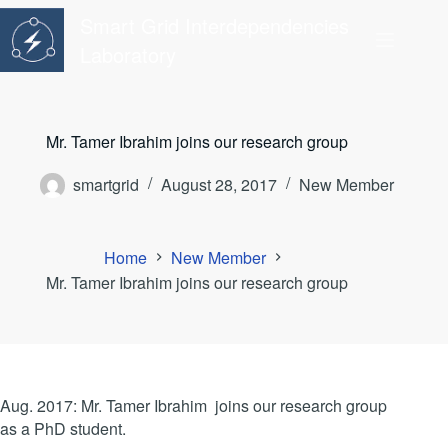
Skip
Smart Grid Interdependencies
to
content
Laboratory
Mr. Tamer Ibrahim joins our research group
smartgrid
August 28, 2017
New Member
Home
New Member
Mr. Tamer Ibrahim joins our research group
Aug. 2017: Mr. Tamer Ibrahim joins our research group
as a PhD student.