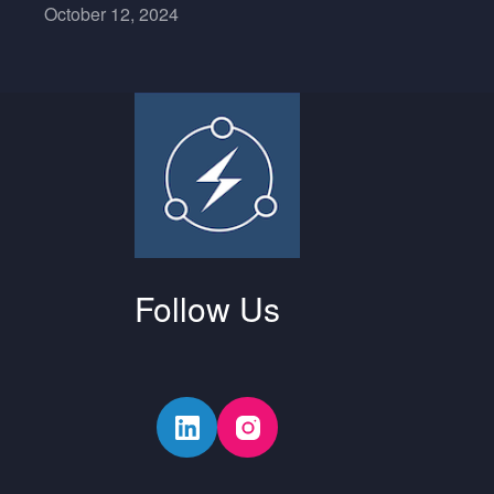
October 12, 2024
Follow Us