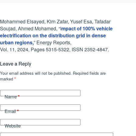
Mohammed Elsayed, Kirn Zafar, Yusef Esa, Tafadar
Soujad, Ahmed Mohamed, “
I
mpact of 100% vehicle
electrification on the distribution grid in dense
urban regions,
” Energy Reports,
Vol. 11, 2024, Pages 5315-5322, ISSN 2352-4847.
Leave a Reply
Your email address will not be published.
Required fields are
marked
*
*
Name
*
Email
Website