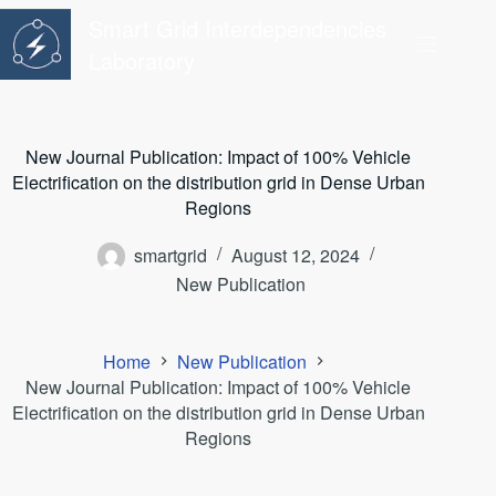
Skip
Smart Grid Interdependencies
to
content
Laboratory
New Journal Publication: Impact of 100% Vehicle
Electrification on the distribution grid in Dense Urban
Regions
smartgrid
August 12, 2024
New Publication
Home
New Publication
New Journal Publication: Impact of 100% Vehicle
Electrification on the distribution grid in Dense Urban
Regions