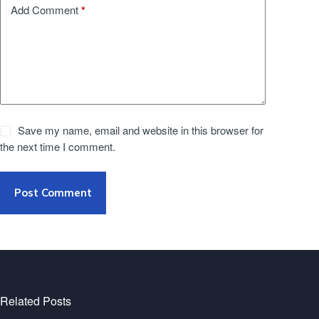
*
Add Comment
Save my name, email and website in this browser for
the next time I comment.
Post Comment
Related Posts