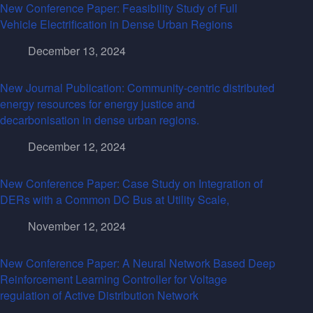
New Conference Paper: Feasibility Study of Full
Vehicle Electrification in Dense Urban Regions
December 13, 2024
New Journal Publication: Community-centric distributed
energy resources for energy justice and
decarbonisation in dense urban regions.
December 12, 2024
New Conference Paper: Case Study on Integration of
DERs with a Common DC Bus at Utility Scale,
November 12, 2024
New Conference Paper: A Neural Network Based Deep
Reinforcement Learning Controller for Voltage
regulation of Active Distribution Network