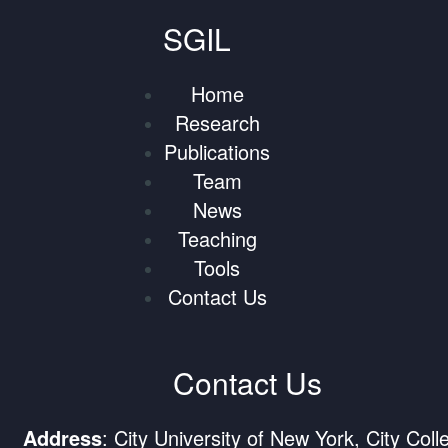
SGIL
Home
Research
Publications
Team
News
Teaching
Tools
Contact Us
Contact Us
Address
: City University of New York, City Coll