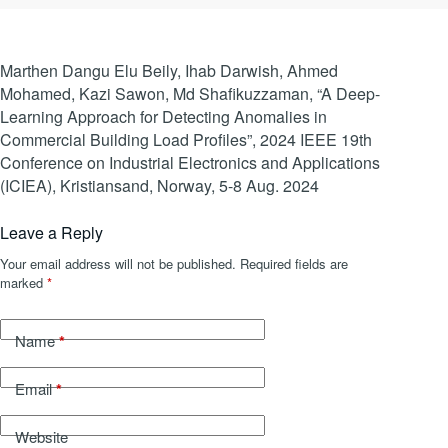
Marthen Dangu Elu Beily, Ihab Darwish, Ahmed
Mohamed, Kazi Sawon, Md Shafikuzzaman, “A Deep-
Learning Approach for Detecting Anomalies in
Commercial Building Load Profiles”, 2024 IEEE 19th
Conference on Industrial Electronics and Applications
(ICIEA), Kristiansand, Norway, 5-8 Aug. 2024
Leave a Reply
Your email address will not be published.
Required fields are
marked
*
*
Name
*
Email
Website