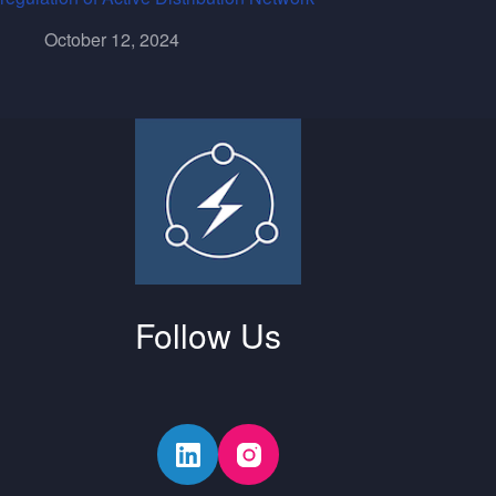
October 12, 2024
Follow Us