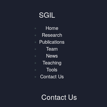
SGIL
Home
Research
Publications
Team
News
Teaching
Tools
Contact Us
Contact Us