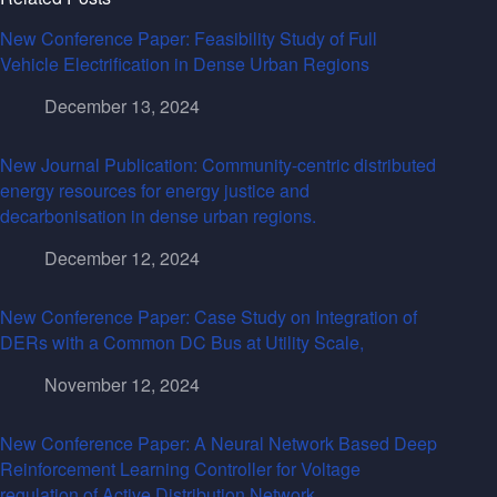
New Conference Paper: Feasibility Study of Full
Vehicle Electrification in Dense Urban Regions
December 13, 2024
New Journal Publication: Community-centric distributed
energy resources for energy justice and
decarbonisation in dense urban regions.
December 12, 2024
New Conference Paper: Case Study on Integration of
DERs with a Common DC Bus at Utility Scale,
November 12, 2024
New Conference Paper: A Neural Network Based Deep
Reinforcement Learning Controller for Voltage
regulation of Active Distribution Network