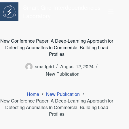
Skip
Smart Grid Interdependencies
to
content
Laboratory
New Conference Paper: A Deep-Learning Approach for
Detecting Anomalies in Commercial Building Load
Profiles
smartgrid
August 12, 2024
New Publication
Home
New Publication
New Conference Paper: A Deep-Learning Approach for
Detecting Anomalies in Commercial Building Load
Profiles