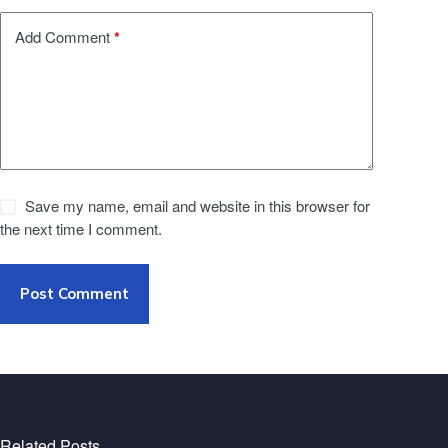
*
Add Comment
Save my name, email and website in this browser for
the next time I comment.
Post Comment
Related Posts