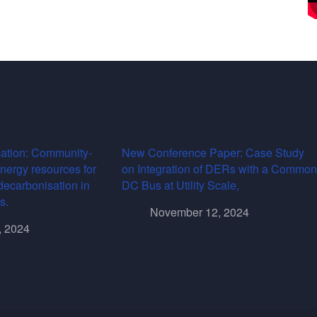
ation: Community-
New Conference Paper: Case Study
energy resources for
on Integration of DERs with a Common
decarbonisation in
DC Bus at Utility Scale,
s.
November 12, 2024
, 2024