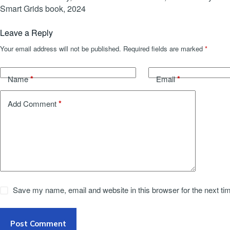
Smart Grids book, 2024
Leave a Reply
Your email address will not be published.
Required fields are marked
*
*
*
Name
Email
*
Add Comment
Save my name, email and website in this browser for the next t
Post Comment