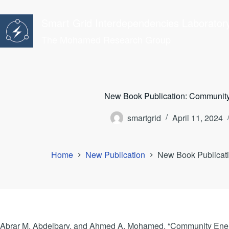
Skip
to
Smart Grid Interdependencies Laborator
content
The Mohamed Research Group
New Book Publication: Community
smartgrid
April 11, 2024
Home
New Publication
New Book Publicati
Abrar M. Abdelbary, and Ahmed A. Mohamed, “Community Energ