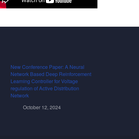
New Conference Paper: A Neural
Network Based Deep Reinforcement
Learning Controller for Voltage
regulation of Active Distribution
Network
October 12, 2024