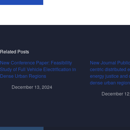
Related Posts
New Conference Paper: Feasibility
New Journal Public
Study of Full Vehicle Electrification in
centric distributed 
Dense Urban Regions
energy justice and 
dense urban region
December 13, 2024
December 12