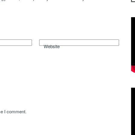
Website
ime I comment.