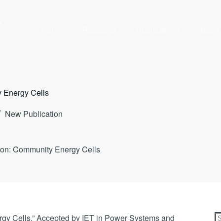
y
Home
Research
Publications
Team
 Energy Cells
New Publication
on: Community Energy Cells
y Cells,” Accepted by IET in Power Systems and