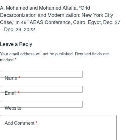
A. Mohamed and Mohamed Attalla, “Grid
Decarbonization and Modernization: New York City
th
Case,” in 49
AEAS Conference, Cairo, Egypt, Dec. 27
– Dec. 29, 2022.
Leave a Reply
Your email address will not be published.
Required fields are
marked
*
*
Name
*
Email
Website
*
Add Comment