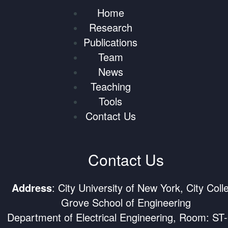
Home
Research
Publications
Team
News
Teaching
Tools
Contact Us
Contact Us
Address
: City University of New York, City Coll
Grove School of Engineering
Department of Electrical Engineering, Room: ST