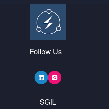
Follow Us
SGIL