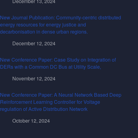
December 13, 2024
New Journal Publication: Community-centric distributed
energy resources for energy justice and
decarbonisation in dense urban regions.
December 12, 2024
New Conference Paper: Case Study on Integration of
DERs with a Common DC Bus at Utility Scale,
November 12, 2024
New Conference Paper: A Neural Network Based Deep
Reinforcement Learning Controller for Voltage
regulation of Active Distribution Network
October 12, 2024