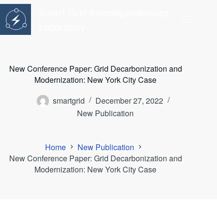
Skip
Smart Grid Interdependencies
to
content
Laboratory
New Conference Paper: Grid Decarbonization and
Modernization: New York City Case
smartgrid
December 27, 2022
New Publication
Home
New Publication
New Conference Paper: Grid Decarbonization and
Modernization: New York City Case