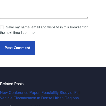
Save my name, email and website in this browser for
the next time I comment.
Post Comment
Related Posts
New Conference Paper: Feasibility Study of Full
Vehicle Electrification in Dense Urban Regions