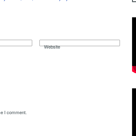
Website
ime I comment.