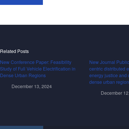
Related Posts
New Conference Paper: Feasibility
New Journal Public
Study of Full Vehicle Electrification in
centric distributed 
Dense Urban Regions
energy justice and 
dense urban region
December 13, 2024
December 12