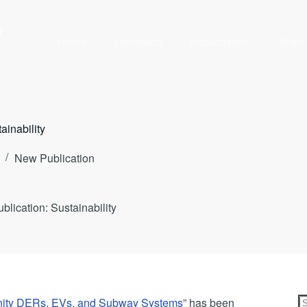
y
Home
Research
Publications
Team
ainability
New Publication
lication: Sustainability
unity DERs, EVs, and Subway Systems
” has been