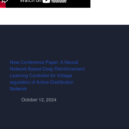
New Conference Paper: A Neural
Network Based Deep Reinforcement
Learning Controller for Voltage
regulation of Active Distribution
Network
October 12, 2024