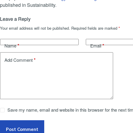
published in Sustainability.
Leave a Reply
Your email address will not be published.
Required fields are marked
*
*
*
Name
Email
*
Add Comment
Save my name, email and website in this browser for the next t
Post Comment