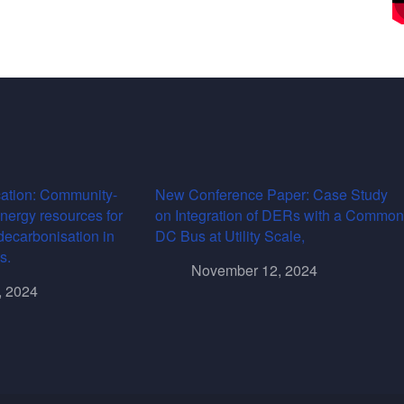
ation: Community-
New Conference Paper: Case Study
energy resources for
on Integration of DERs with a Common
decarbonisation in
DC Bus at Utility Scale,
s.
November 12, 2024
, 2024