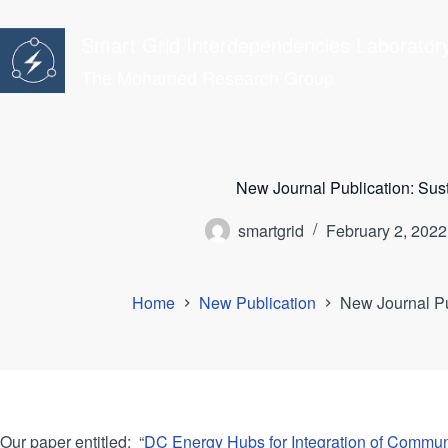
Skip
to
Smart Grid Interdependencies Laborator
content
The Mohamed Research Group
New Journal Publication: Sust
smartgrid
February 2, 2022
Home
New Publication
New Journal Pub
Our paper entitled: “
DC Energy Hubs for Integration of Comm