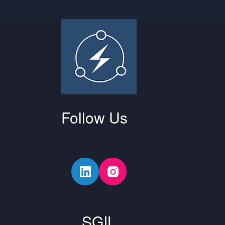
Follow Us
SGIL