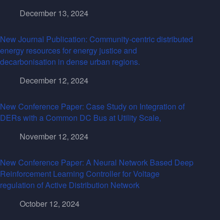
December 13, 2024
New Journal Publication: Community-centric distributed
energy resources for energy justice and
decarbonisation in dense urban regions.
December 12, 2024
New Conference Paper: Case Study on Integration of
DERs with a Common DC Bus at Utility Scale,
November 12, 2024
New Conference Paper: A Neural Network Based Deep
Reinforcement Learning Controller for Voltage
regulation of Active Distribution Network
October 12, 2024