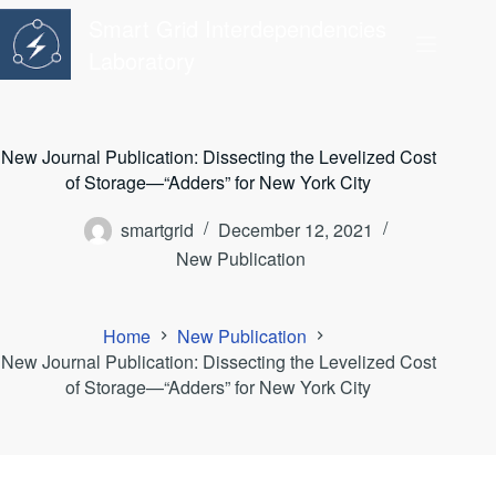
Skip
Smart Grid Interdependencies
to
content
Laboratory
New Journal Publication: Dissecting the Levelized Cost
of Storage—“Adders” for New York City
smartgrid
December 12, 2021
New Publication
Home
New Publication
New Journal Publication: Dissecting the Levelized Cost
of Storage—“Adders” for New York City