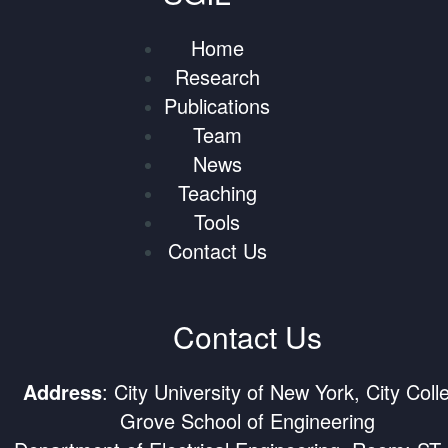
Home
Research
Publications
Team
News
Teaching
Tools
Contact Us
Contact Us
Address
: City University of New York, City Coll
Grove School of Engineering