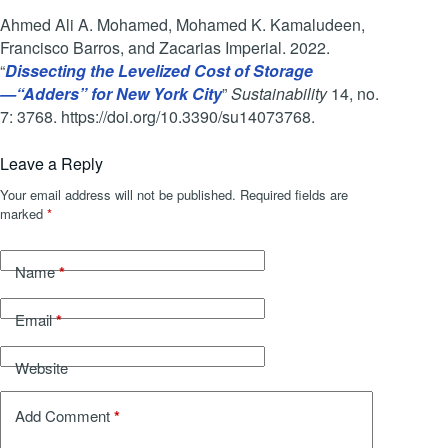
Ahmed Ali A. Mohamed, Mohamed K. Kamaludeen,
Francisco Barros, and Zacarias Imperial. 2022.
“
Dissecting the Levelized Cost of Storage
—“Adders” for New York City
”
Sustainability
14, no.
7: 3768. https://doi.org/10.3390/su14073768.
Leave a Reply
Your email address will not be published.
Required fields are
marked
*
*
Name
*
Email
Website
*
Add Comment