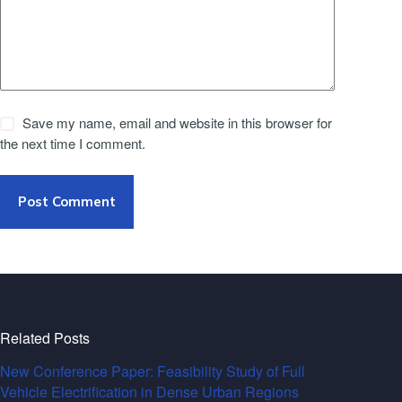
Save my name, email and website in this browser for
the next time I comment.
Post Comment
Related Posts
New Conference Paper: Feasibility Study of Full
Vehicle Electrification in Dense Urban Regions