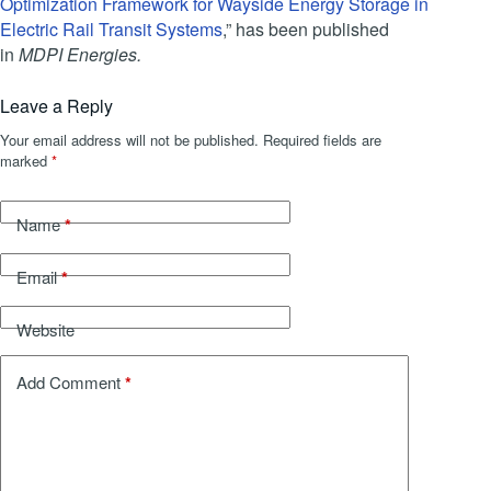
Optimization Framework for Wayside Energy Storage in
Electric Rail Transit Systems
,” has been published
in
MDPI
Energies.
Leave a Reply
Your email address will not be published.
Required fields are
marked
*
*
Name
*
Email
Website
*
Add Comment