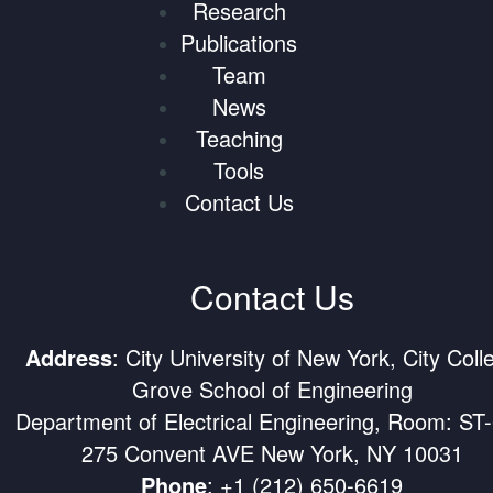
Research
Publications
Team
News
Teaching
Tools
Contact Us
Contact Us
Address
: City University of New York, City Coll
Grove School of Engineering
Department of Electrical Engineering, Room: ST
275 Convent AVE New York, NY 10031
Phone
:
+1 (212) 650-6619