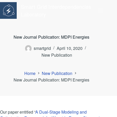
Skip
Smart Grid Interdependencies
to
content
Laboratory
New Journal Publication: MDPI Energies
smartgrid
April 10, 2020
New Publication
Home
New Publication
New Journal Publication: MDPI Energies
Our paper entitled “
A Dual-Stage Modeling and