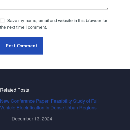
Save my name, email and website in this browser for
the next time I comment.
Post Comment
Related Posts
New Conference Paper: Feasibility Study of Full
Vehicle Electrification in Dense Urban Regions
December 13, 2024