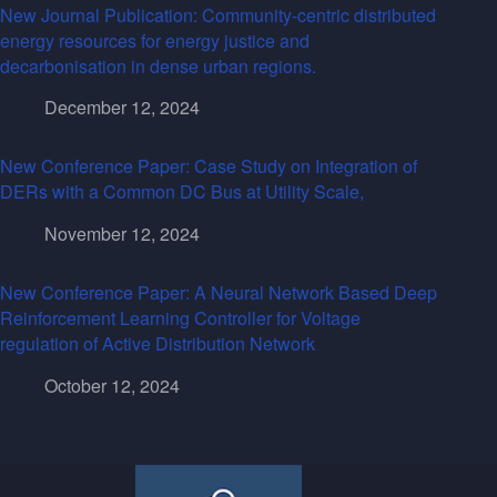
New Journal Publication: Community-centric distributed
energy resources for energy justice and
decarbonisation in dense urban regions.
December 12, 2024
New Conference Paper: Case Study on Integration of
DERs with a Common DC Bus at Utility Scale,
November 12, 2024
New Conference Paper: A Neural Network Based Deep
Reinforcement Learning Controller for Voltage
regulation of Active Distribution Network
October 12, 2024