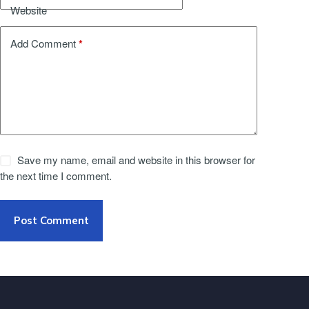
Website
*
Add Comment
Save my name, email and website in this browser for
the next time I comment.
Post Comment