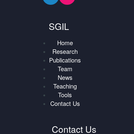
SGIL
Home
Research
Publications
Team
News
Teaching
Tools
Contact Us
Contact Us