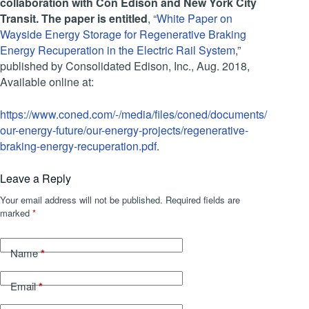
collaboration with Con Edison and New York City
Transit. The paper is entitled
, “
White Paper on
Wayside Energy Storage for Regenerative Braking
Energy Recuperation in the Electric Rail System
,”
published by Consolidated Edison, Inc., Aug. 2018,
Available online at:
https://www.coned.com/-/media/files/coned/documents/
our-energy-future/our-energy-projects/regenerative-
braking-energy-recuperation.pdf
.
Leave a Reply
Your email address will not be published.
Required fields are
marked
*
*
Name
*
Email