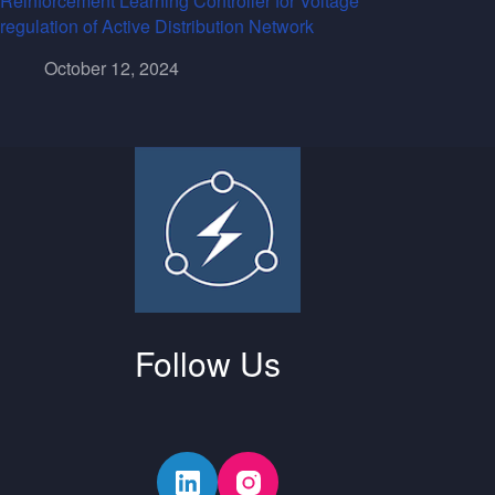
Reinforcement Learning Controller for Voltage
regulation of Active Distribution Network
October 12, 2024
Follow Us