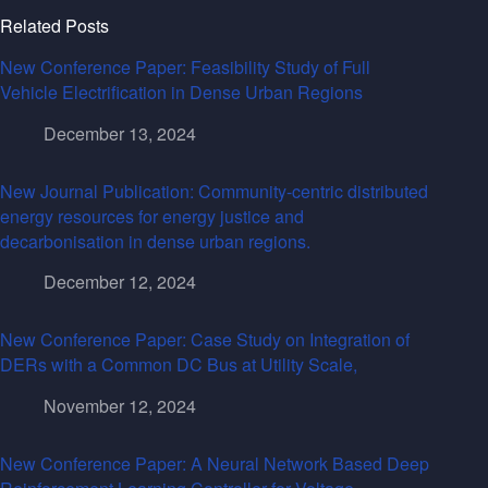
Related Posts
New Conference Paper: Feasibility Study of Full
Vehicle Electrification in Dense Urban Regions
December 13, 2024
New Journal Publication: Community-centric distributed
energy resources for energy justice and
decarbonisation in dense urban regions.
December 12, 2024
New Conference Paper: Case Study on Integration of
DERs with a Common DC Bus at Utility Scale,
November 12, 2024
New Conference Paper: A Neural Network Based Deep