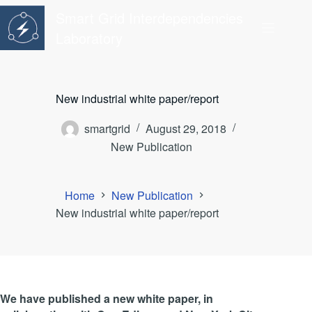
Skip
Smart Grid Interdependencies
to
content
Laboratory
New industrial white paper/report
smartgrid
August 29, 2018
New Publication
Home
New Publication
New industrial white paper/report
We have published a new white paper, in