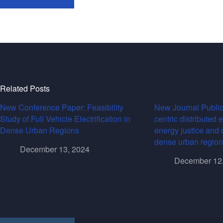
Related Posts
New Conference Paper: Feasibility
New Journal Public
Study of Full Vehicle Electrification in
centric distributed 
Dense Urban Regions
energy justice and 
dense urban region
December 13, 2024
December 12