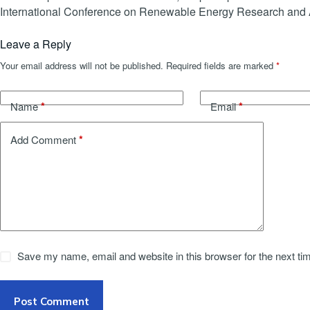
International Conference on Renewable Energy Research and 
Leave a Reply
Your email address will not be published.
Required fields are marked
*
*
*
Name
Email
*
Add Comment
Save my name, email and website in this browser for the next t
Post Comment