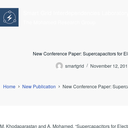
Skip
to
Smart Grid Interdependencies Laborator
content
The Mohamed Research Group
New Conference Paper: Supercapacitors for Ele
smartgrid
November 12, 201
Home
New Publication
New Conference Paper: Supercapa
M. Khodaparastan and A. Mohamed, “Supercapacitors for Electri