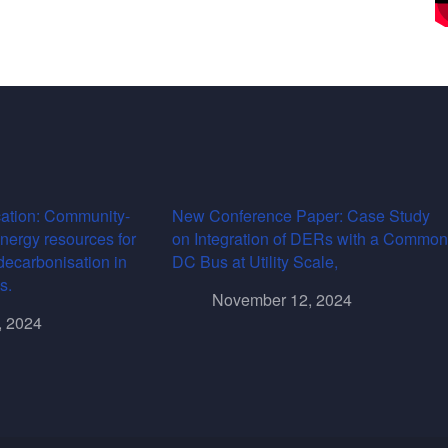
ation: Community-
New Conference Paper: Case Study
energy resources for
on Integration of DERs with a Common
decarbonisation in
DC Bus at Utility Scale,
s.
November 12, 2024
, 2024