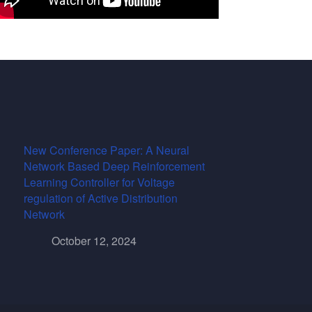
New Conference Paper: A Neural
Network Based Deep Reinforcement
Learning Controller for Voltage
regulation of Active Distribution
Network
October 12, 2024