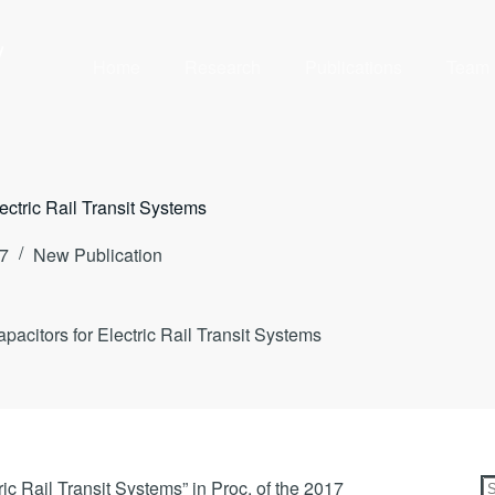
y
Home
Research
Publications
Team
ctric Rail Transit Systems
7
New Publication
citors for Electric Rail Transit Systems
c Rail Transit Systems” in Proc. of the 2017