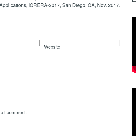
Applications, ICRERA-2017, San Diego, CA, Nov. 2017.
Website
ime I comment.