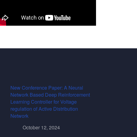
New Conference Paper: A Neural
Network Based Deep Reinforcement
Learning Controller for Voltage
regulation of Active Distribution
Network
October 12, 2024