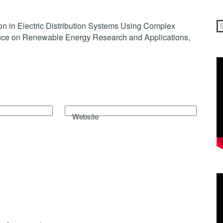
on in Electric Distribution Systems Using Complex
rence on Renewable Energy Research and Applications,
Website