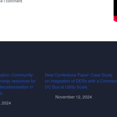
ime I comment.
ation: Community-
New Conference Paper: Case Study
energy resources for
on Integration of DERs with a Common
decarbonisation in
DC Bus at Utility Scale,
s.
November 12, 2024
, 2024