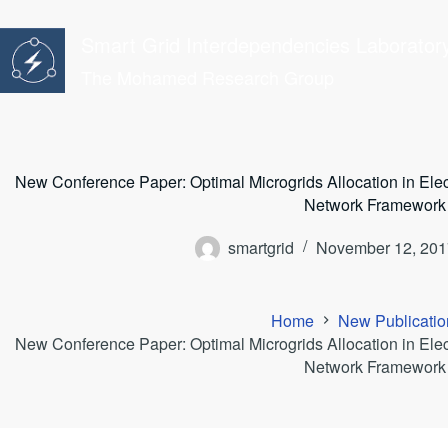
Skip
to
Smart Grid Interdependencies Laborator
content
The Mohamed Research Group
New Conference Paper: Optimal Microgrids Allocation in Ele
Network Framework
smartgrid
November 12, 201
Home
New Publicatio
New Conference Paper: Optimal Microgrids Allocation in Ele
Network Framework