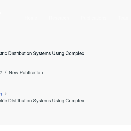
y
Home
Research
Publications
Team
ctric Distribution Systems Using Complex
7
New Publication
n
ctric Distribution Systems Using Complex