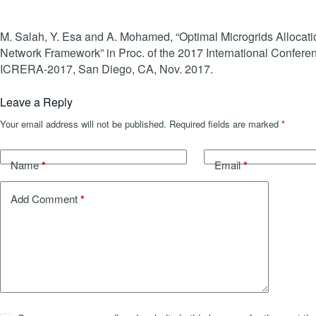
M. Salah, Y. Esa and A. Mohamed, “Optimal Microgrids Allocati
Network Framework” in Proc. of the 2017 International Confe
ICRERA-2017, San Diego, CA, Nov. 2017.
Leave a Reply
Your email address will not be published.
Required fields are marked
*
*
*
Name
Email
*
Add Comment