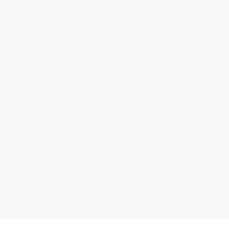
News
Teaching
Tools
Contact Us