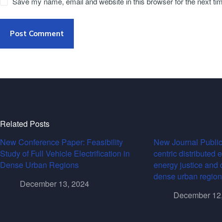
Save my name, email and website in this browser for the next t
Post Comment
Related Posts
New Conference Paper: Feasibility
New Journal Public
Study of Full Vehicle Electrification in
centric distributed 
Dense Urban Regions
energy justice and 
dense urban region
December 13, 2024
December 12