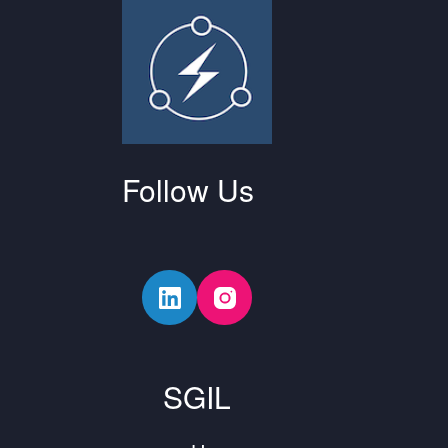
Follow Us
SGIL