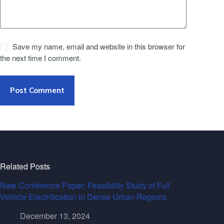
Save my name, email and website in this browser for
the next time I comment.
Post Comment
Related Posts
New Conference Paper: Feasibility Study of Full
Vehicle Electrification in Dense Urban Regions
December 13, 2024