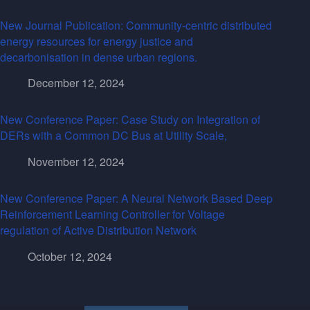
New Journal Publication: Community-centric distributed
energy resources for energy justice and
decarbonisation in dense urban regions.
December 12, 2024
New Conference Paper: Case Study on Integration of
DERs with a Common DC Bus at Utility Scale,
November 12, 2024
New Conference Paper: A Neural Network Based Deep
Reinforcement Learning Controller for Voltage
regulation of Active Distribution Network
October 12, 2024