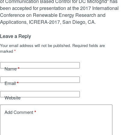
of Communication Based Control for DC Microgrid” has
been accepted for presentation at the 2017 International
Conference on Renewable Energy Research and
Applications, ICRERA-2017, San Diego, CA.
Leave a Reply
Your email address will not be published.
Required fields are
marked
*
*
Name
*
Email
Website
*
Add Comment