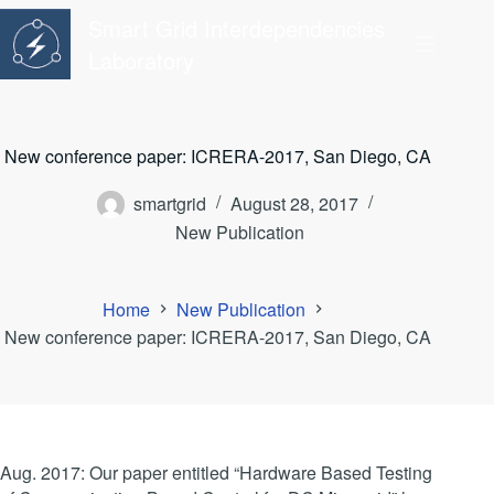
Skip
Smart Grid Interdependencies
to
content
Laboratory
New conference paper: ICRERA-2017, San Diego, CA
smartgrid
August 28, 2017
New Publication
Home
New Publication
New conference paper: ICRERA-2017, San Diego, CA
Aug. 2017: Our paper entitled “Hardware Based Testing