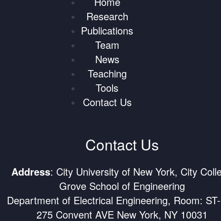
Home
Research
Publications
Team
News
Teaching
Tools
Contact Us
Contact Us
Address
: City University of New York, City Coll
Grove School of Engineering
Department of Electrical Engineering, Room: ST
275 Convent AVE New York, NY 10031