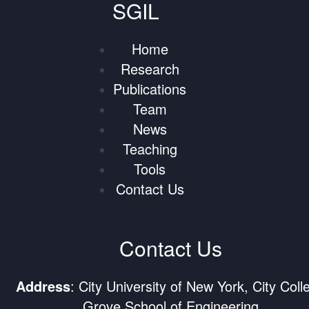
SGIL
Home
Research
Publications
Team
News
Teaching
Tools
Contact Us
Contact Us
Address
: City University of New York, City Coll
Grove School of Engineering