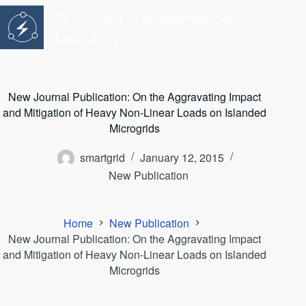
Skip
Smart Grid Interdependencies
to
content
Laboratory
New Journal Publication: On the Aggravating Impact
and Mitigation of Heavy Non-Linear Loads on Islanded
Microgrids
smartgrid
January 12, 2015
New Publication
Home
New Publication
New Journal Publication: On the Aggravating Impact
and Mitigation of Heavy Non-Linear Loads on Islanded
Microgrids