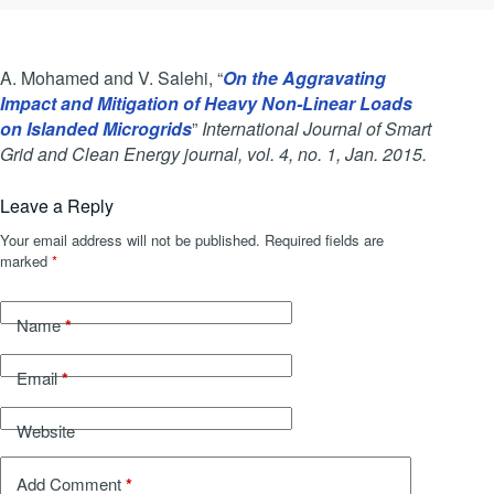
A. Mohamed and V. Salehi, “
On the Aggravating
Impact and Mitigation of Heavy Non-Linear Loads
on Islanded Microgrids
”
International Journal of Smart
Grid and Clean Energy journal, vol. 4, no. 1, Jan. 2015.
Leave a Reply
Your email address will not be published.
Required fields are
marked
*
*
Name
*
Email
Website
*
Add Comment