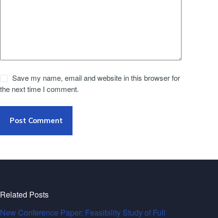
Save my name, email and website in this browser for
the next time I comment.
Post Comment
Related Posts
New Conference Paper: Feasibility Study of Full