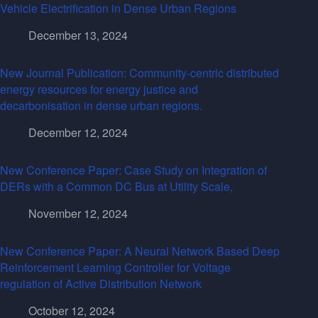
Vehicle Electrification in Dense Urban Regions
December 13, 2024
New Journal Publication: Community-centric distributed
energy resources for energy justice and
decarbonisation in dense urban regions.
December 12, 2024
New Conference Paper: Case Study on Integration of
DERs with a Common DC Bus at Utility Scale,
November 12, 2024
New Conference Paper: A Neural Network Based Deep
Reinforcement Learning Controller for Voltage
regulation of Active Distribution Network
October 12, 2024