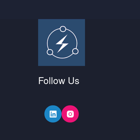
Follow Us