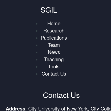
SGIL
Home
Research
Publications
Team
News
Teaching
Tools
Contact Us
Contact Us
Address
: City University of New York, City Coll