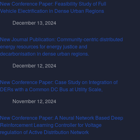
New Conference Paper: Feasibility Study of Full
Vehicle Electrification in Dense Urban Regions
December 13, 2024
New Journal Publication: Community-centric distributed
energy resources for energy justice and
decarbonisation in dense urban regions.
December 12, 2024
New Conference Paper: Case Study on Integration of
DERs with a Common DC Bus at Utility Scale,
November 12, 2024
New Conference Paper: A Neural Network Based Deep
Reinforcement Learning Controller for Voltage
regulation of Active Distribution Network