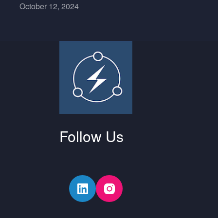
October 12, 2024
Follow Us