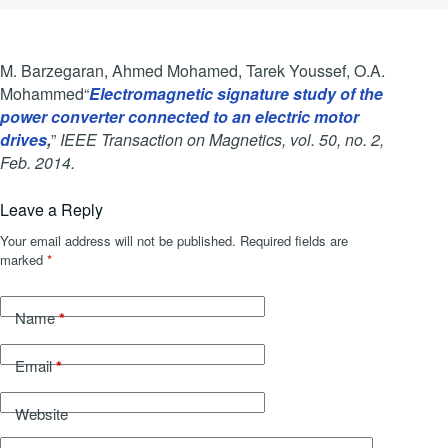
M. Barzegaran, Ahmed Mohamed, Tarek Youssef, O.A.
Mohammed“
Electromagnetic signature study of the
power converter connected to an electric motor
drives
,
”
IEEE Transaction on Magnetics, vol. 50, no. 2,
Feb. 2014.
Leave a Reply
Your email address will not be published.
Required fields are
marked
*
*
Name
*
Email
Website