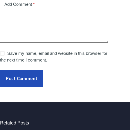
*
Add Comment
Save my name, email and website in this browser for
the next time I comment.
Post Comment
Related Posts