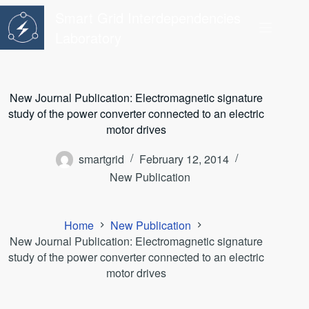
Skip
Smart Grid Interdependencies
to
content
Laboratory
New Journal Publication: Electromagnetic signature
study of the power converter connected to an electric
motor drives
smartgrid
February 12, 2014
New Publication
Home
New Publication
New Journal Publication: Electromagnetic signature
study of the power converter connected to an electric
motor drives