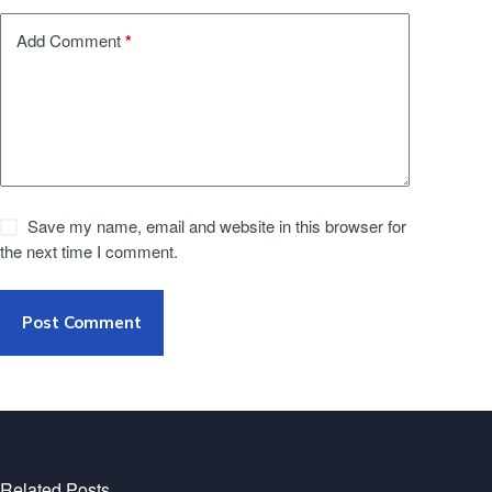
*
Add Comment
Save my name, email and website in this browser for
the next time I comment.
Post Comment
Related Posts