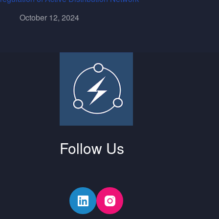
October 12, 2024
Follow Us