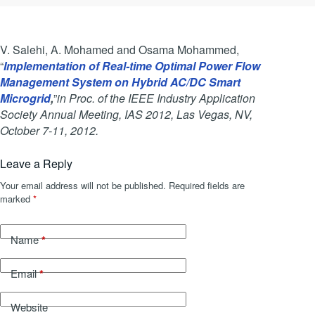
V. Salehi, A. Mohamed and Osama Mohammed,
“
Implementation of Real-time Optimal Power Flow
Management System on Hybrid AC/DC Smart
Microgrid
,
”
in Proc. of the IEEE Industry Application
Society Annual Meeting, IAS 2012, Las Vegas, NV,
October 7-11, 2012.
Leave a Reply
Your email address will not be published.
Required fields are
marked
*
*
Name
*
Email
Website