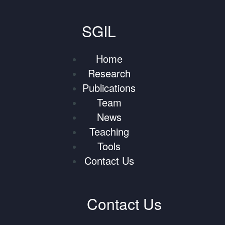
SGIL
Home
Research
Publications
Team
News
Teaching
Tools
Contact Us
Contact Us