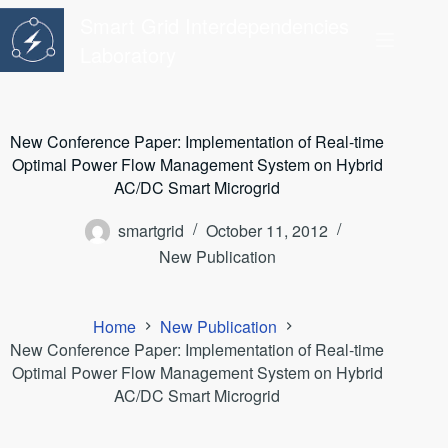
Skip
Smart Grid Interdependencies
to
content
Laboratory
New Conference Paper: Implementation of Real-time
Optimal Power Flow Management System on Hybrid
AC/DC Smart Microgrid
smartgrid
October 11, 2012
New Publication
Home
New Publication
New Conference Paper: Implementation of Real-time
Optimal Power Flow Management System on Hybrid
AC/DC Smart Microgrid