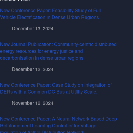
New Conference Paper: Feasibility Study of Full
Vehicle Electrification in Dense Urban Regions
December 13, 2024
New Journal Publication: Community-centric distributed
energy resources for energy justice and
decarbonisation in dense urban regions.
December 12, 2024
New Conference Paper: Case Study on Integration of
DERs with a Common DC Bus at Utility Scale,
November 12, 2024
New Conference Paper: A Neural Network Based Deep
Reinforcement Learning Controller for Voltage
regulation of Active Distribution Network