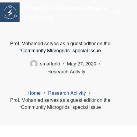
Skip
Smart Grid Interdependencies
to
content
Laboratory
Prof. Mohamed serves as a guest editor on the
“Community Microgrids” special issue
smartgrid
May 27, 2020
Research Activity
Home
Research Activity
Prof. Mohamed serves as a guest editor on the
“Community Microgrids” special issue