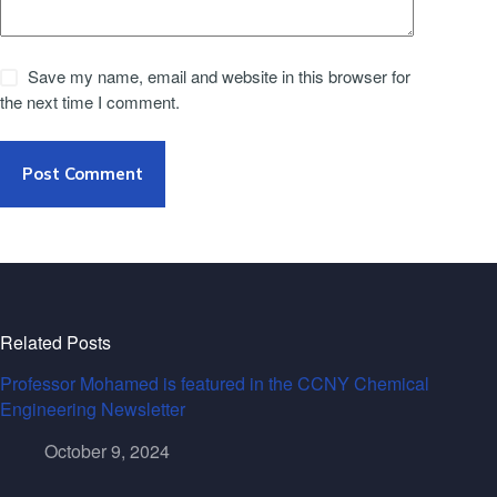
Save my name, email and website in this browser for
the next time I comment.
Post Comment
Related Posts
Professor Mohamed is featured in the CCNY Chemical
Engineering Newsletter
October 9, 2024