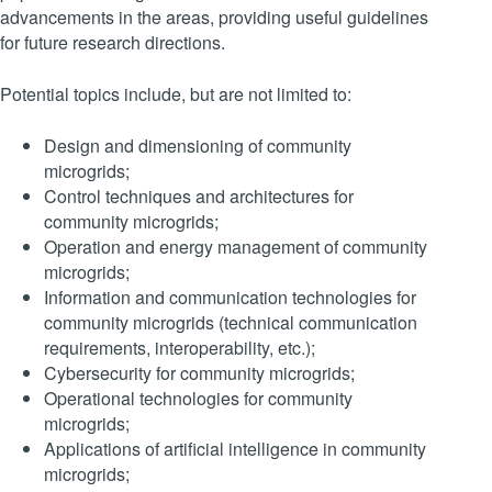
advancements in the areas, providing useful guidelines
for future research directions.
Potential topics include, but are not limited to:
Design and dimensioning of community
microgrids;
Control techniques and architectures for
community microgrids;
Operation and energy management of community
microgrids;
Information and communication technologies for
community microgrids (technical communication
requirements, interoperability, etc.);
Cybersecurity for community microgrids;
Operational technologies for community
microgrids;
Applications of artificial intelligence in community
microgrids;