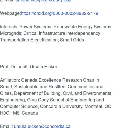
Webpage:
https://orcid.org/0000-0002-8982-2179
Interests: Power Systems; Renewable Energy Systems;
Microgrids; Critical Infrastructure Interdependency;
Transportation Electrification; Smart Grids
Prof. Dr. habil. Ursula Eicker
Affiliation: Canada Excellence Research Chair in
Smart, Sustainable and Resilient Communities and
Cities, Department of Building, Civil, and Environmental
Engineering, Gina Cody School of Engineering and
Computer Science, Concordia University, Montréal, QC
H3G 1M8, Canada
Email:
ursula.eicker@concordia.ca