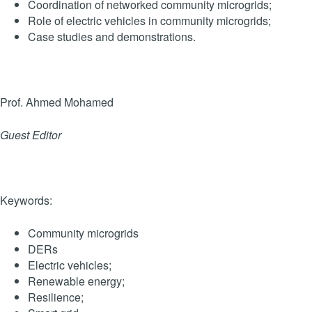
Coordination of networked community microgrids;
Role of electric vehicles in community microgrids;
Case studies and demonstrations.
Prof. Ahmed Mohamed
Guest Editor
Keywords:
Community microgrids
DERs
Electric vehicles;
Renewable energy;
Resilience;