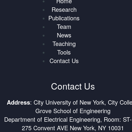
Home
Research
Publications
Team
News
Teaching
Tools
Contact Us
Contact Us
Address
: City University of New York, City Coll
Grove School of Engineering
Department of Electrical Engineering, Room: ST
275 Convent AVE New York, NY 10031