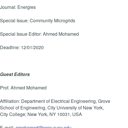
Journal: Energies
Special Issue: Community Microgrids
Special Issue Editor: Ahmed Mohamed
Deadline: 12/01/2020
Guest Editors
Prof. Ahmed Mohamed
Affiliation: Department of Electrical Engineering, Grove
School of Engineering, City University of New York,
City College; New York, NY 10031, USA
E-mail:
amohamed@ccny.cuny.edu