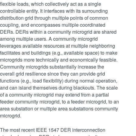
flexible loads, which collectively act as a single
controllable entity. It interfaces with its surrounding
distribution grid through multiple points of common
coupling, and encompasses multiple coordinated
DERs. DERs within a community microgrid are shared
among multiple users. A community microgrid
leverages available resources at multiple neighboring
facilitates and buildings (e.g., available space) to make
microgrids more technically and economically feasible.
Community microgrids substantially increase the
overall grid resilience since they can provide grid
functions (e.g., load flexibility) during normal operation,
and can island themselves during blackouts. The scale
of a community microgrid may extend from a partial
feeder community microgrid, to a feeder microgrid, to an
area substation or multiple area substations community
microgrid.
The most recent IEEE 1547 DER interconnection