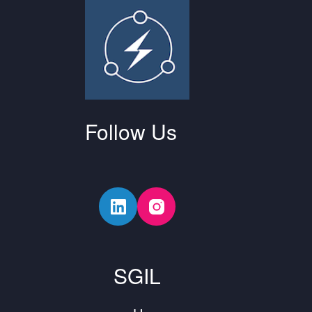
Follow Us
SGIL