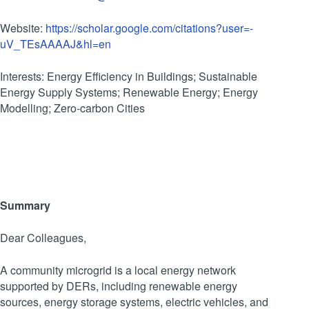
Website:
https://scholar.google.com/citations?user=-
uV_TEsAAAAJ&hl=en
Interests: Energy Efficiency in Buildings; Sustainable
Energy Supply Systems; Renewable Energy; Energy
Modelling; Zero-carbon Cities
Summary
Dear Colleagues,
A community microgrid is a local energy network
supported by DERs, including renewable energy
sources, energy storage systems, electric vehicles, and