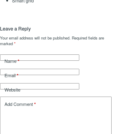
Smart grid
Leave a Reply
Your email address will not be published.
Required fields are
marked
*
*
Name
*
Email
Website
*
Add Comment