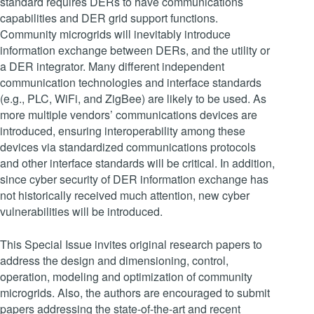
standard requires DERs to have communications
capabilities and DER grid support functions.
Community microgrids will inevitably introduce
information exchange between DERs, and the utility or
a DER integrator. Many different independent
communication technologies and interface standards
(e.g., PLC, WiFi, and ZigBee) are likely to be used. As
more multiple vendors’ communications devices are
introduced, ensuring interoperability among these
devices via standardized communications protocols
and other interface standards will be critical. In addition,
since cyber security of DER information exchange has
not historically received much attention, new cyber
vulnerabilities will be introduced.
This Special Issue invites original research papers to
address the design and dimensioning, control,
operation, modeling and optimization of community
microgrids. Also, the authors are encouraged to submit
papers addressing the state-of-the-art and recent