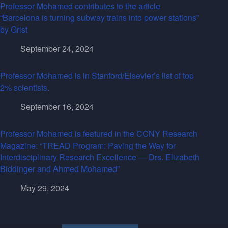
Professor Mohamed contributes to the article
“Barcelona is turning subway trains into power stations”
by Grist
September 24, 2024
Professor Mohamed is in Stanford/Elsevier’s list of top
2% scientists.
September 16, 2024
Professor Mohamed is featured in the CCNY Research
Magazine: “TREAD Program: Paving the Way for
Interdisciplinary Research Excellence — Drs. Elizabeth
Biddinger and Ahmed Mohamed”
May 29, 2024