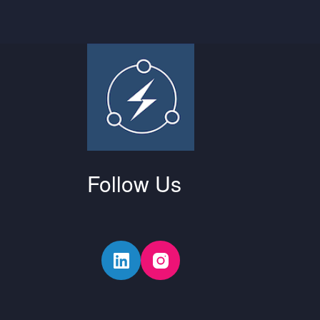
Follow Us