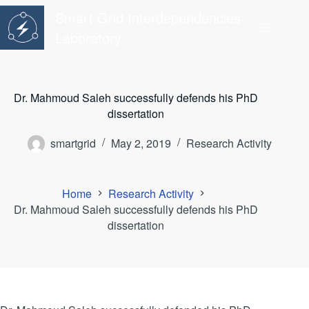
Skip
Smart Grid Interdependencies
to
content
Laboratory
Dr. Mahmoud Saleh successfully defends his PhD
dissertation
smartgrid
May 2, 2019
Research Activity
Home
Research Activity
Dr. Mahmoud Saleh successfully defends his PhD
dissertation