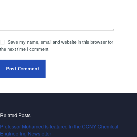
Save my name, email and website in this browser for
the next time I comment.
Post Comment
Related Posts
Professor Mohamed is featured in the CCNY Chemical
Engineering Newsletter