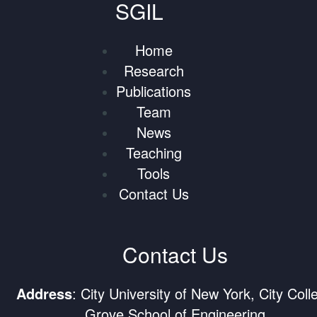
SGIL
Home
Research
Publications
Team
News
Teaching
Tools
Contact Us
Contact Us
Address
: City University of New York, City Coll
Grove School of Engineering