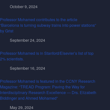
October 9, 2024
Professor Mohamed contributes to the article
“Barcelona is turning subway trains into power stations”
by Grist
September 24, 2024
Professor Mohamed is in Stanford/Elsevier’s list of top
2% scientists.
September 16, 2024
Professor Mohamed is featured in the CCNY Research
Magazine: “TREAD Program: Paving the Way for
Interdisciplinary Research Excellence — Drs. Elizabeth
Biddinger and Ahmed Mohamed”
May 29, 2024