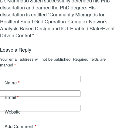
Dr. Mahmoud Saleh successfully defended his PhD
dissertation and earned the PhD degree. His
dissertation is entitled “Community Microgrids for
Resilient Smart Grid Operation: Complex Network
Analysis Based Design and ICT-Enabled State/Event
Driven Control.”
Leave a Reply
Your email address will not be published.
Required fields are
marked
*
*
Name
*
Email
Website
*
Add Comment