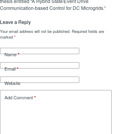
thesis entitled “A Hybrid State/Event Drive
Communication-based Control for DC Microgrids.”
Leave a Reply
Your email address will not be published.
Required fields are
marked
*
*
Name
*
Email
Website
*
Add Comment