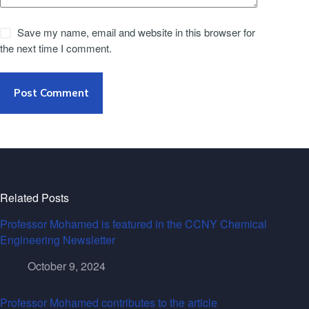
Save my name, email and website in this browser for
the next time I comment.
Post Comment
Related Posts
Professor Mohamed is featured in the CCNY Chemical
Engineering Newsletter
October 9, 2024
Professor Mohamed contributes to the article