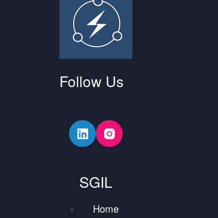
Follow Us
SGIL
Home