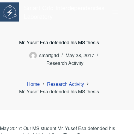
Skip
Smart Grid Interdependencies
to
content
Laboratory
Mr. Yusef Esa defended his MS thesis
smartgrid
May 28, 2017
Research Activity
Home
Research Activity
Mr. Yusef Esa defended his MS thesis
May 2017: Our MS student Mr. Yusef Esa defended his