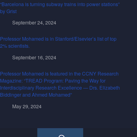
“Barcelona is turning subway trains into power stations”
by Grist
September 24, 2024
Professor Mohamed is in Stanford/Elsevier’s list of top
2% scientists.
September 16, 2024
Professor Mohamed is featured in the CCNY Research
Magazine: “TREAD Program: Paving the Way for
Interdisciplinary Research Excellence — Drs. Elizabeth
Biddinger and Ahmed Mohamed”
May 29, 2024