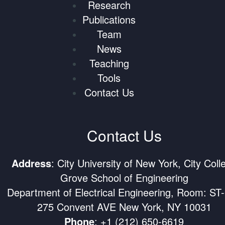
Research
Publications
Team
News
Teaching
Tools
Contact Us
Contact Us
Address
: City University of New York, City Coll
Grove School of Engineering
Department of Electrical Engineering, Room: ST
275 Convent AVE New York, NY 10031
Phone
:
+1 (212) 650-6619