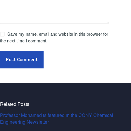
Save my name, email and website in this browser for
the next time I comment.
Post Comment
Related Posts
Professor Mohamed is featured in the CCNY Chemical
Engineering Newsletter