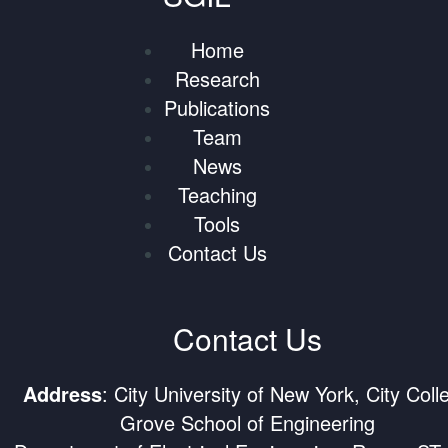
Home
Research
Publications
Team
News
Teaching
Tools
Contact Us
Contact Us
Address
: City University of New York, City Coll
Grove School of Engineering