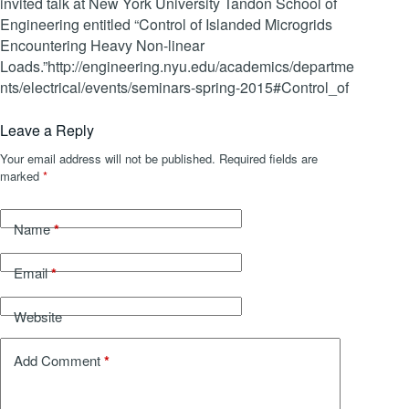
invited talk at New York University Tandon School of
Engineering entitled “Control of Islanded Microgrids
Encountering Heavy Non-linear
Loads.”http://engineering.nyu.edu/academics/departme
nts/electrical/events/seminars-spring-2015#Control_of
Leave a Reply
Your email address will not be published.
Required fields are
marked
*
*
Name
*
Email
Website
*
Add Comment