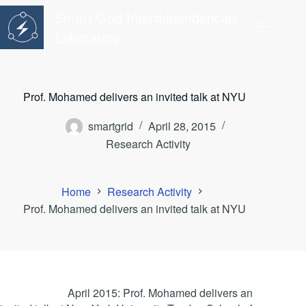
Skip
Smart Grid Interdependencies
to
content
Laboratory
Prof. Mohamed delivers an invited talk at NYU
smartgrid
April 28, 2015
Research Activity
Home
Research Activity
Prof. Mohamed delivers an invited talk at NYU
April 2015: Prof. Mohamed delivers an