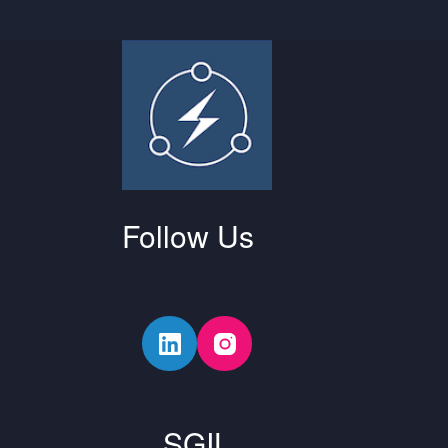
Follow Us
SGIL