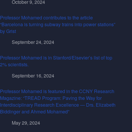
October 9, 2024
Professor Mohamed contributes to the article
“Barcelona is turning subway trains into power stations”
by Grist
September 24, 2024
Professor Mohamed is in Stanford/Elsevier’s list of top
2% scientists.
September 16, 2024
Professor Mohamed is featured in the CCNY Research
Magazine: “TREAD Program: Paving the Way for
Interdisciplinary Research Excellence — Drs. Elizabeth
Biddinger and Ahmed Mohamed”
May 29, 2024