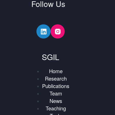
Follow Us
SGIL
Home
Research
Publications
Team
News
Teaching