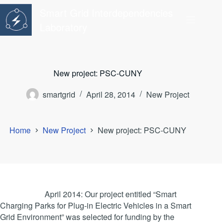
Skip
Smart Grid Interdependencies
to
content
Laboratory
New project: PSC-CUNY
smartgrid
April 28, 2014
New Project
Home
New Project
New project: PSC-CUNY
April 2014: Our project entitled “Smart
Charging Parks for Plug-in Electric Vehicles in a Smart
Grid Environment” was selected for funding by the