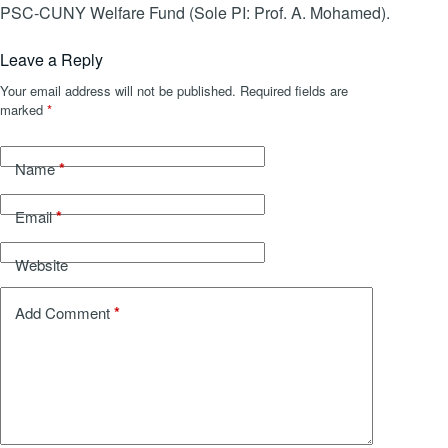
PSC-CUNY Welfare Fund (Sole PI: Prof. A. Mohamed).
Leave a Reply
Your email address will not be published.
Required fields are
marked
*
*
Name
*
Email
Website
*
Add Comment