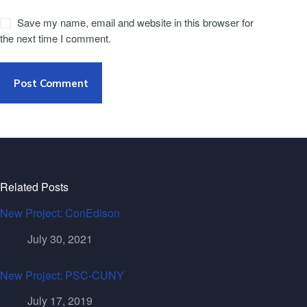
Save my name, email and website in this browser for
the next time I comment.
Post Comment
Related Posts
New Project: ConEdison
July 30, 2021
New Project: PSC-CUNY
July 17, 2019