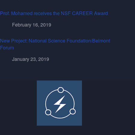
Prof. Mohamed receives the NSF CAREER Award
February 16, 2019
New Project: National Science Foundation/Belmont
Forum
January 23, 2019