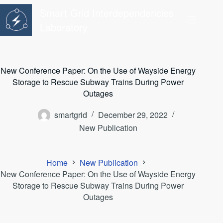
Skip
Smart Grid Interdependencies
to
content
Laboratory
New Conference Paper: On the Use of Wayside Energy
Storage to Rescue Subway Trains During Power
Outages
smartgrid
December 29, 2022
New Publication
Home
New Publication
New Conference Paper: On the Use of Wayside Energy
Storage to Rescue Subway Trains During Power
Outages