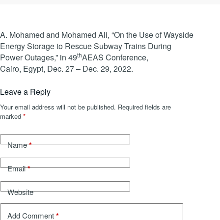
A. Mohamed and Mohamed Ali, “On the Use of Wayside
Energy Storage to Rescue Subway Trains During
th
Power Outages,” in 49
AEAS Conference,
Cairo, Egypt, Dec. 27 – Dec. 29, 2022.
Leave a Reply
Your email address will not be published.
Required fields are
marked
*
*
Name
*
Email
Website
*
Add Comment