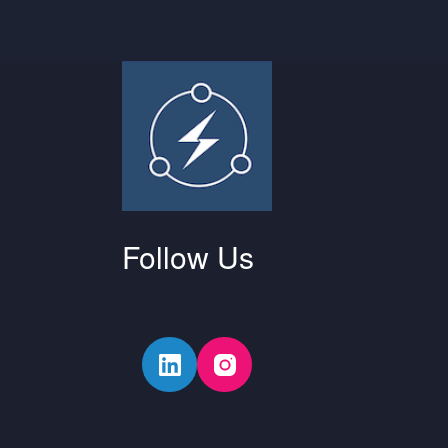
Follow Us