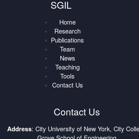
SGIL
Home
Research
Publications
Team
News
Teaching
Tools
Contact Us
Contact Us
Address
: City University of New York, City Coll
Grove School of Engineering