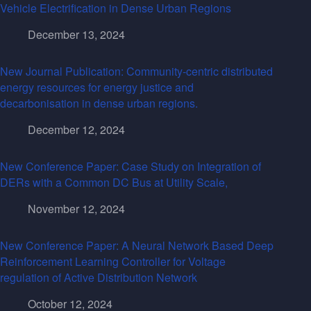
Vehicle Electrification in Dense Urban Regions
December 13, 2024
New Journal Publication: Community-centric distributed
energy resources for energy justice and
decarbonisation in dense urban regions.
December 12, 2024
New Conference Paper: Case Study on Integration of
DERs with a Common DC Bus at Utility Scale,
November 12, 2024
New Conference Paper: A Neural Network Based Deep
Reinforcement Learning Controller for Voltage
regulation of Active Distribution Network
October 12, 2024