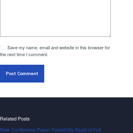
Save my name, email and website in this browser for
the next time I comment.
Post Comment
Related Posts
New Conference Paper: Feasibility Study of Full