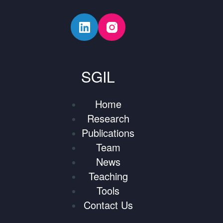
SGIL
Home
Research
Publications
Team
News
Teaching
Tools
Contact Us