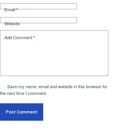
*
Email
Website
*
Add Comment
Save my name, email and website in this browser for
the next time I comment.
Post Comment