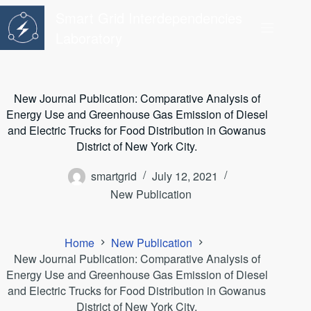
Skip
Smart Grid Interdependencies
to
content
Laboratory
New Journal Publication: Comparative Analysis of
Energy Use and Greenhouse Gas Emission of Diesel
and Electric Trucks for Food Distribution in Gowanus
District of New York City.
smartgrid
July 12, 2021
New Publication
Home
New Publication
New Journal Publication: Comparative Analysis of
Energy Use and Greenhouse Gas Emission of Diesel
and Electric Trucks for Food Distribution in Gowanus
District of New York City.