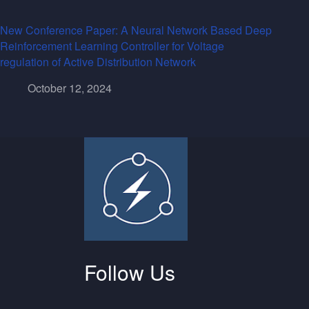
New Conference Paper: A Neural Network Based Deep
Reinforcement Learning Controller for Voltage
regulation of Active Distribution Network
October 12, 2024
Follow Us