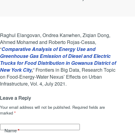
Raghul Elangovan, Ondrea Kanwhen, Ziqian Dong,
Ahmed Mohamed and Roberto Rojas-Cessa,
“
Comparative Analysis of Energy Use and
Greenhouse Gas Emission of Diesel and Electric
Trucks for Food Distribution in Gowanus District of
New York City
,
” Frontiers in Big Data, Research Topic
on Food-Energy-Water Nexus’ Effects on Urban
Infrastructure, Vol. 4, July 2021.
Leave a Reply
Your email address will not be published.
Required fields are
marked
*
*
Name