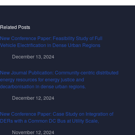
Related Posts
New Conference Paper: Feasibility Study of Full
Vehicle Electrification in Dense Urban Regions
December 13, 2024
New Journal Publication: Community-centric distributed
energy resources for energy justice and
decarbonisation in dense urban regions.
December 12, 2024
New Conference Paper: Case Study on Integration of
DERs with a Common DC Bus at Utility Scale,
November 12, 2024