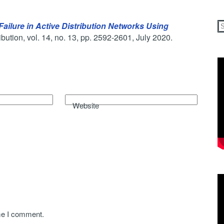
ailure in Active Distribution Networks Using
bution, vol. 14, no. 13, pp. 2592-2601, July 2020.
Website
ime I comment.