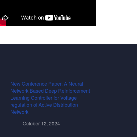
New Conference Paper: A Neural
Network Based Deep Reinforcement
Learning Controller for Voltage
regulation of Active Distribution
Network
October 12, 2024