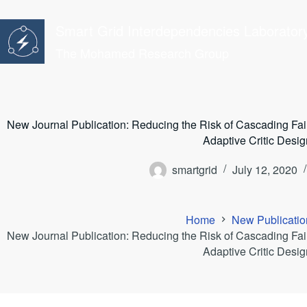
Skip
to
Smart Grid Interdependencies Laborator
content
The Mohamed Research Group
New Journal Publication: Reducing the Risk of Cascading Fail
Adaptive Critic Desig
smartgrid
July 12, 2020
Home
New Publicatio
New Journal Publication: Reducing the Risk of Cascading Fail
Adaptive Critic Desig