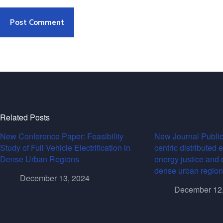
Post Comment
Related Posts
New Conference Paper: Feasibility
New Journal Public
Study of Full Vehicle Electrification in
centric distributed 
Dense Urban Regions
energy justice and 
dense urban region
December 13, 2024
December 12