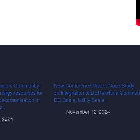
ation: Community-
New Conference Paper: Case Study
energy resources for
on Integration of DERs with a Common
decarbonisation in
DC Bus at Utility Scale,
s.
November 12, 2024
, 2024