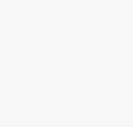
News
Teaching
Tools
Contact Us