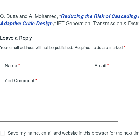
O. Dutta and A. Mohamed, “
Reducing the Risk of Cascading F
Adaptive Critic Design
,
” IET Generation, Transmission & Distri
Leave a Reply
Your email address will not be published.
Required fields are marked
*
*
*
Name
Email
*
Add Comment
Save my name, email and website in this browser for the next t