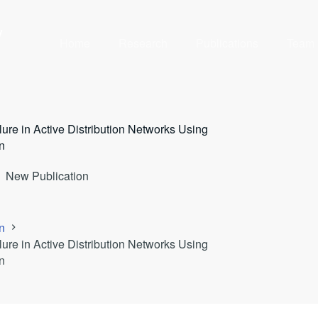
y
Home
Research
Publications
Team
ure in Active Distribution Networks Using
n
New Publication
n
ure in Active Distribution Networks Using
n