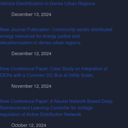
Vehicle Electrification in Dense Urban Regions
December 13, 2024
New Journal Publication: Community-centric distributed
energy resources for energy justice and
decarbonisation in dense urban regions.
December 12, 2024
New Conference Paper: Case Study on Integration of
DERs with a Common DC Bus at Utility Scale,
November 12, 2024
New Conference Paper: A Neural Network Based Deep
Reinforcement Learning Controller for Voltage
regulation of Active Distribution Network
October 12, 2024