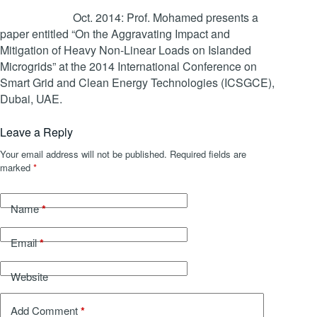
Oct. 2014: Prof. Mohamed presents a
paper entitled “On the Aggravating Impact and
Mitigation of Heavy Non-Linear Loads on Islanded
Microgrids” at the 2014 International Conference on
Smart Grid and Clean Energy Technologies (ICSGCE),
Dubai, UAE.
Leave a Reply
Your email address will not be published.
Required fields are
marked
*
*
Name
*
Email
Website
*
Add Comment