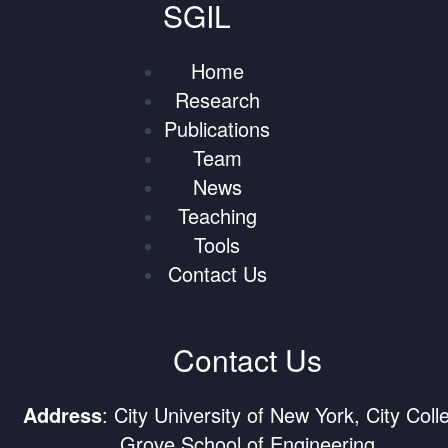
SGIL
Home
Research
Publications
Team
News
Teaching
Tools
Contact Us
Contact Us
Address
: City University of New York, City Coll
Grove School of Engineering