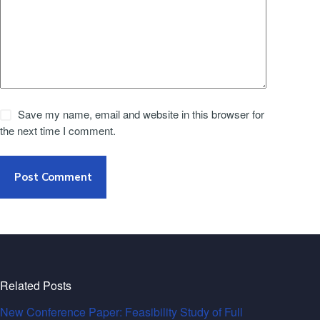
Save my name, email and website in this browser for
the next time I comment.
Post Comment
Related Posts
New Conference Paper: Feasibility Study of Full