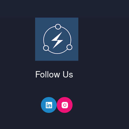
Follow Us