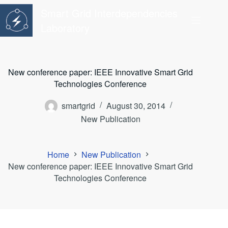
Skip
Smart Grid Interdependencies
to
content
Laboratory
New conference paper: IEEE Innovative Smart Grid
Technologies Conference
smartgrid
August 30, 2014
New Publication
Home
New Publication
New conference paper: IEEE Innovative Smart Grid
Technologies Conference