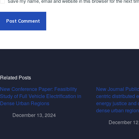
Save my name, email and website in this browser for the next t
Post Comment
Related Posts
New Conference Paper: Feasibility
New Journal Public
Study of Full Vehicle Electrification in
centric distributed 
Dense Urban Regions
energy justice and 
dense urban region
December 13, 2024
December 12