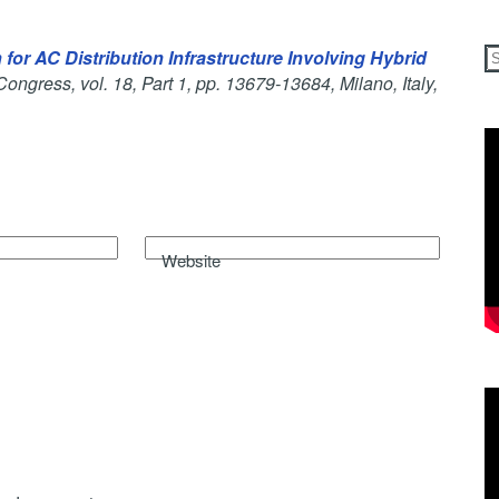
for AC Distribution Infrastructure Involving Hybrid
Congress, vol. 18, Part 1, pp. 13679-13684, Milano, Italy,
Website