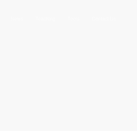
News
Teaching
Tools
Contact Us