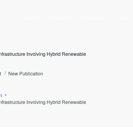
y
Home
Research
Publications
Team
nfrastructure Involving Hybrid Renewable
1
New Publication
n
nfrastructure Involving Hybrid Renewable