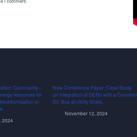
ime I comment.
ation: Community-
New Conference Paper: Case Study
energy resources for
on Integration of DERs with a Common
decarbonisation in
DC Bus at Utility Scale,
s.
November 12, 2024
, 2024