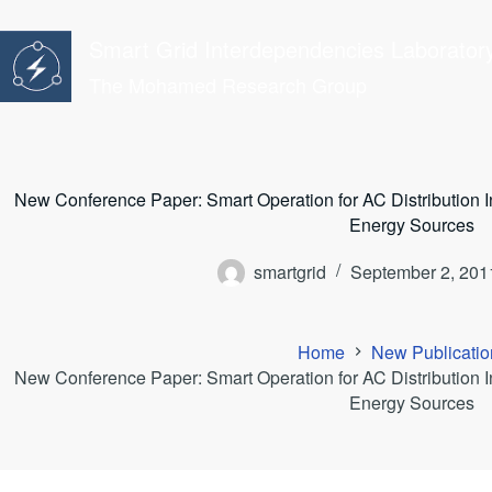
Skip
to
Smart Grid Interdependencies Laborator
content
The Mohamed Research Group
New Conference Paper: Smart Operation for AC Distribution I
Energy Sources
smartgrid
September 2, 201
Home
New Publicatio
New Conference Paper: Smart Operation for AC Distribution I
Energy Sources