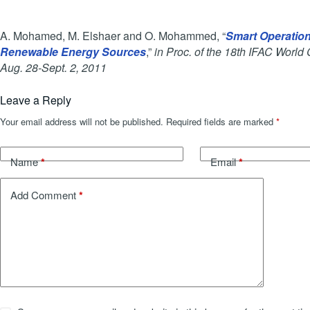
A. Mohamed, M. Elshaer and O. Mohammed, “
Smart Operation 
Renewable Energy Sources
,”
in Proc. of the 18th IFAC World 
Aug. 28-Sept. 2, 2011
Leave a Reply
Your email address will not be published.
Required fields are marked
*
*
*
Name
Email
*
Add Comment