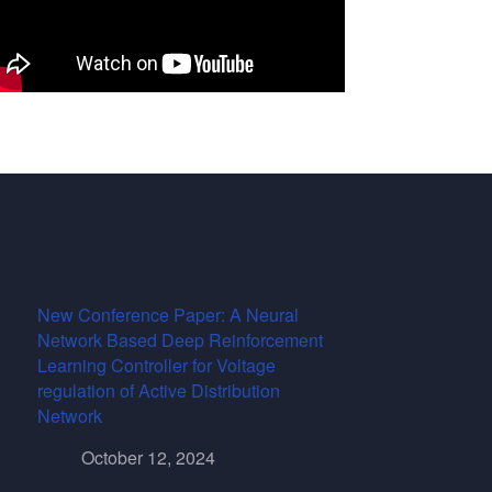
New Conference Paper: A Neural
Network Based Deep Reinforcement
Learning Controller for Voltage
regulation of Active Distribution
Network
October 12, 2024