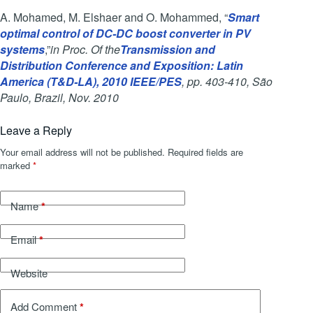
A. Mohamed, M. Elshaer and O. Mohammed, “
Smart
optimal control of DC-DC boost converter in PV
systems
,”
in Proc. Of the
Transmission and
Distribution Conference and Exposition: Latin
America (T&D-LA), 2010 IEEE/PES
, pp. 403-410, São
Paulo, Brazil, Nov. 2010
Leave a Reply
Your email address will not be published.
Required fields are
marked
*
*
Name
*
Email
Website
*
Add Comment