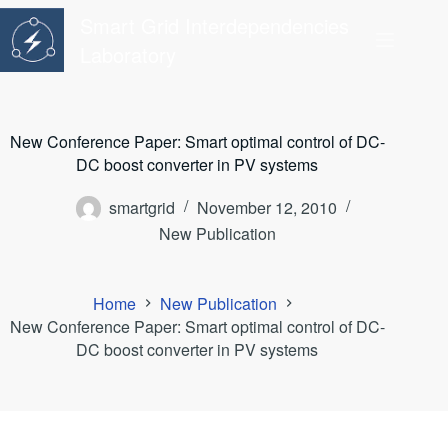
Skip
Smart Grid Interdependencies
to
content
Laboratory
New Conference Paper: Smart optimal control of DC-
DC boost converter in PV systems
smartgrid
November 12, 2010
New Publication
Home
New Publication
New Conference Paper: Smart optimal control of DC-
DC boost converter in PV systems