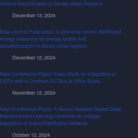
Vehicle Electrification in Dense Urban Regions
December 13, 2024
New Journal Publication: Community-centric distributed
energy resources for energy justice and
decarbonisation in dense urban regions.
December 12, 2024
New Conference Paper: Case Study on Integration of
DERs with a Common DC Bus at Utility Scale,
November 12, 2024
New Conference Paper: A Neural Network Based Deep
Reinforcement Learning Controller for Voltage
regulation of Active Distribution Network
October 12, 2024