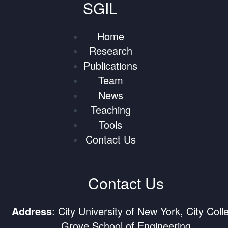
SGIL
Home
Research
Publications
Team
News
Teaching
Tools
Contact Us
Contact Us
Address
: City University of New York, City Coll
Grove School of Engineering