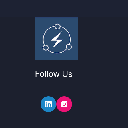
Follow Us