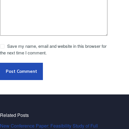
Save my name, email and website in this browser for
the next time I comment.
Post Comment
Related Posts
New Conference Paper: Feasibility Study of Full